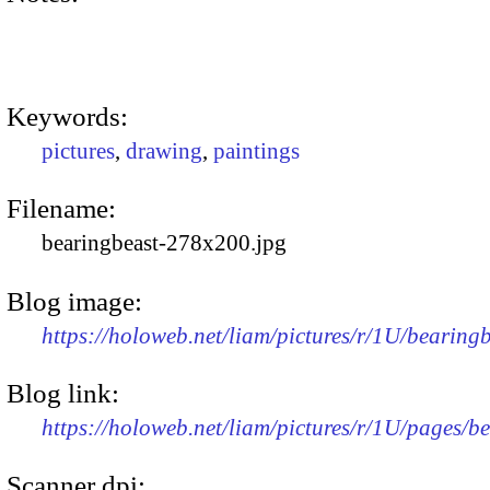
Keywords:
pictures
,
drawing
,
paintings
Filename:
bearingbeast-278x200.jpg
Blog image:
https://holoweb.net/liam/pictures/r/1U/bearin
Blog link:
https://holoweb.net/liam/pictures/r/1U/pages/b
Scanner dpi: