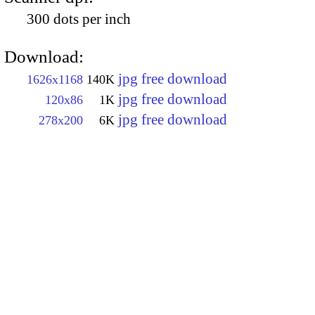
300 dots per inch
Download:
jpg free download
1626x1168
140K
jpg free download
120x86
1K
jpg free download
278x200
6K