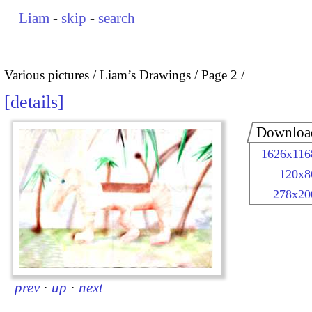
Liam
-
skip
-
search
Various pictures
Liam’s Drawings
Page 2
details
Downloa
1626x116
120x8
278x20
prev
·
up
·
next