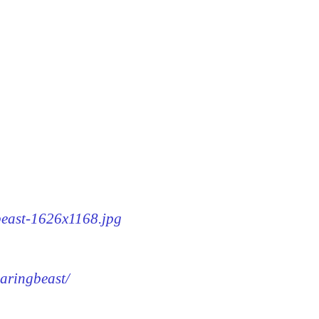
gbeast-1626x1168.jpg
earingbeast/