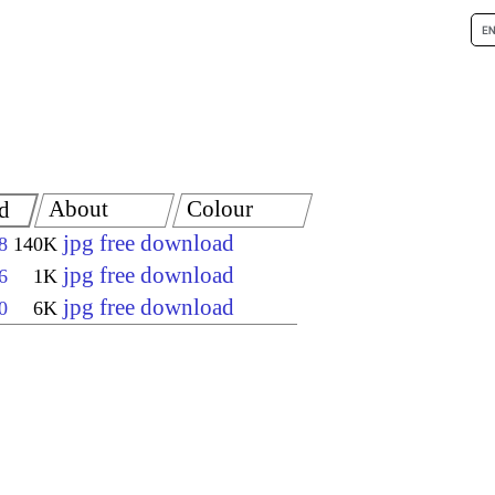
About
Colour
d
jpg free download
8
140K
jpg free download
6
1K
jpg free download
0
6K