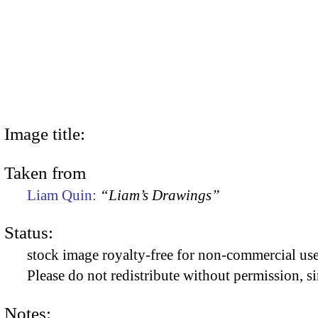
Image title:
Taken from
Liam Quin:
“Liam’s Drawings”
Status:
stock image royalty-free for non-commercial use
Please do not redistribute without permission, si
Notes: