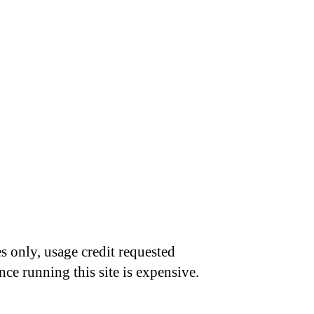
s only, usage credit requested
nce running this site is expensive.