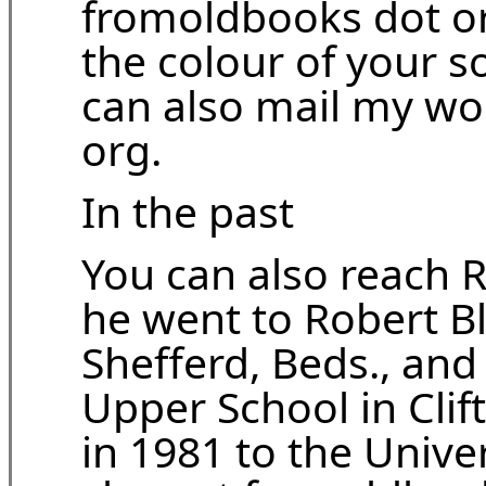
fromoldbooks dot org
the colour of your so
can also mail my wo
org.
In the past
You can also reach R
he went to Robert B
Shefferd, Beds., an
Upper School in Clif
in 1981 to the Unive