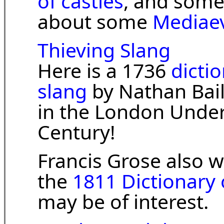
of castles
, and som
about some
Mediaev
Thieving Slang
Here is a 1736
dicti
slang
by Nathan Bail
in the London Under
Century!
Francis Grose also w
the
1811 Dictionary 
may be of interest.