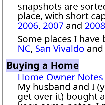
snapshots are sorte
place, with short ca
2006
,
2007
and
200
Some places I have
NC
,
San Vivaldo
an
Buying a Home
Home Owner Notes
My husband and I (ye
get over it) bought a