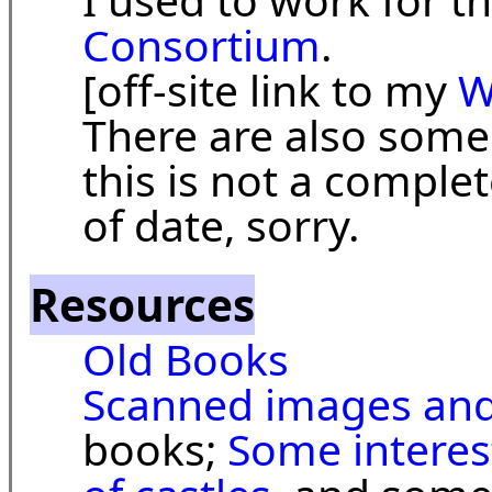
Consortium
.
[off-site link to my
W
There are also som
this is not a complet
of date, sorry.
Resources
Old Books
Scanned images and
books;
Some interest