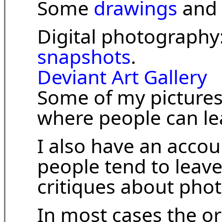
Some
drawings
and
Digital photography
snapshots
.
Deviant Art Gallery
Some of my pictures
where people can l
I also have an accou
people tend to leav
critiques about pho
In most cases the o