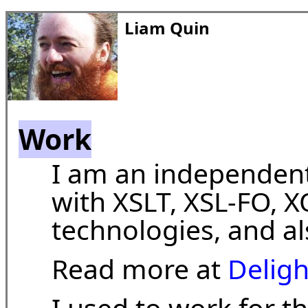
Liam Quin
Work
I am an independent
with XSLT, XSL-FO, 
technologies, and a
Read more at
Delig
I used to work for t