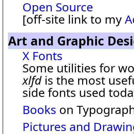
Open Source
[off-site link to my
A
Art and Graphic Des
X Fonts
Some utilities for w
xlfd
is the most usefu
side fonts used toda
Books
on Typograph
Pictures and Drawin