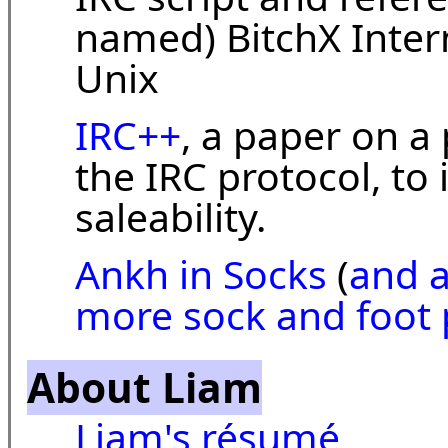
named) BitchX Intern
Unix
IRC++
, a paper on a
the IRC protocol, t
saleability.
Ankh in Socks
(
and 
more sock and foot 
About Liam
Liam's résumé