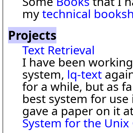
Some
Books
that I 
my
technical booksh
Projects
Text Retrieval
I have been working 
system,
lq-text
again
for a while, but as far 
best system for use i
gave a paper on it a
System for the Unix