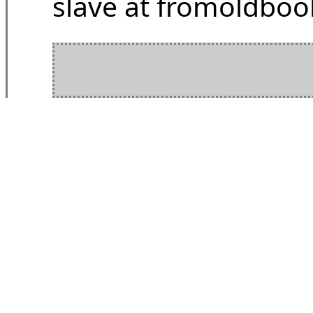
slave at fromoldbook