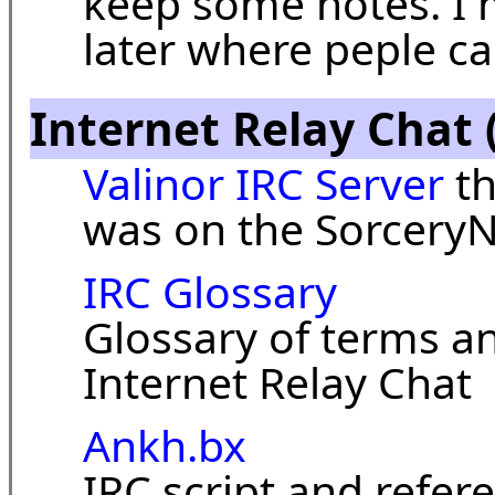
keep some notes. I m
later where peple 
Internet Relay Chat 
Valinor IRC Server
th
was on the SorceryN
IRC Glossary
Glossary of terms a
Internet Relay Chat
Ankh.bx
IRC script and refere