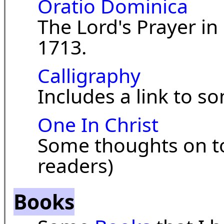
Oratio Dominica
The Lord's Prayer i
1713.
Calligraphy
Includes a link to s
One In Christ
Some thoughts on t
readers)
Books