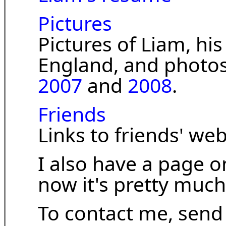
Pictures
Pictures of Liam, his 
England, and photo
2007
and
2008
.
Friends
Links to friends' web
I also have a page 
now it's pretty much
To contact me, send 