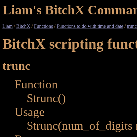
Liam's BitchX Comman
Liam
/
BitchX
/
Functions
/
Functions to do with time and date
/
trunc
BitchX scripting func
trunc
Function
$trunc()
Usage
$trunc(num_of_digits