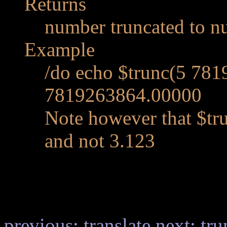
Returns
number truncated to n
Example
/do echo $trunc(5 781
7819263864.00000
Note however that $tr
and not 3.123
previous: translate
next: tru