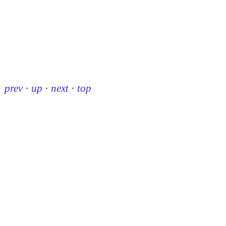
prev
·
up
·
next
·
top