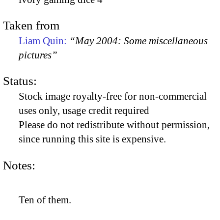
Taken from
Liam Quin:
“May 2004: Some miscellaneous
pictures”
Status:
Stock image royalty-free for non-commercial
uses only, usage credit required
Please do not redistribute without permission,
since running this site is expensive.
Notes:
Ten of them.