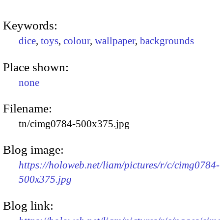
Keywords:
dice
,
toys
,
colour
,
wallpaper
,
backgrounds
Place shown:
none
Filename:
tn/cimg0784-500x375.jpg
Blog image:
https://holoweb.net/liam/pictures/r/c/cimg0784-
500x375.jpg
Blog link: