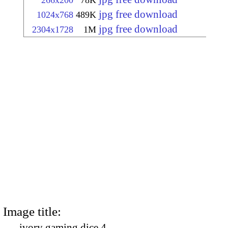
266x200
78K
jpg free download
1024x768
489K
jpg free download
2304x1728
1M
Image title:
ivory gaming dice 4