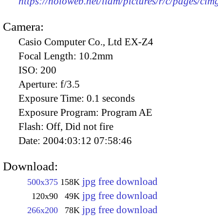
https://holoweb.net/liam/pictures/r/c/pages/ci
Camera:
Casio Computer Co., Ltd EX-Z4
Focal Length:
10.2mm
ISO:
200
Aperture:
f/3.5
Exposure Time:
0.1 seconds
Exposure Program:
Program AE
Flash:
Off, Did not fire
Date:
2004:03:12 07:58:46
Download:
jpg free download
500x375
158K
jpg free download
120x90
49K
jpg free download
266x200
78K