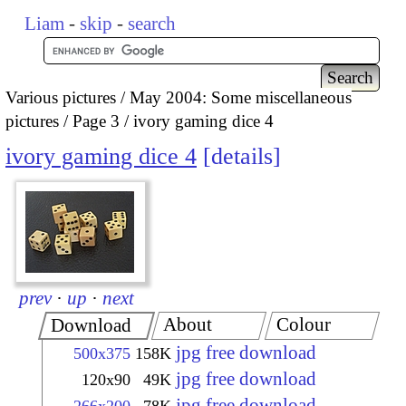
Liam
-
skip
-
search
Various pictures
May 2004: Some miscellaneous
pictures
Page 3
ivory gaming dice 4
ivory gaming dice 4
details
prev
·
up
·
next
About
Colour
Download
jpg free download
500x375
158K
jpg free download
120x90
49K
jpg free download