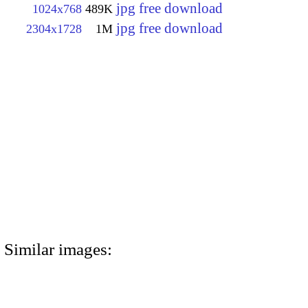
jpg free download
1024x768
489K
jpg free download
2304x1728
1M
Similar images: