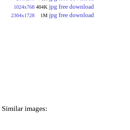
jpg free download
1024x768
404K
jpg free download
2304x1728
1M
Similar images: