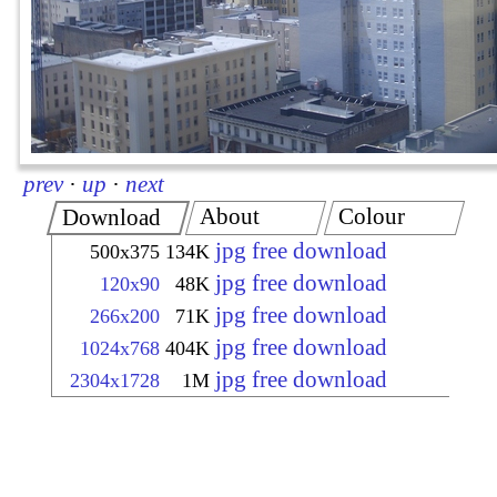
prev
·
up
·
next
About
Colour
Download
jpg free download
500x375
134K
jpg free download
120x90
48K
jpg free download
266x200
71K
jpg free download
1024x768
404K
jpg free download
2304x1728
1M