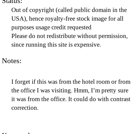
Status:
Out of copyright (called public domain in the
USA), hence royalty-free stock image for all
purposes usage credit requested
Please do not redistribute without permission,
since running this site is expensive.
Notes:
I forget if this was from the hotel room or from
the office I was visiting. Hmm, I’m pretty sure
it was from the office. It could do with contrast
correction.