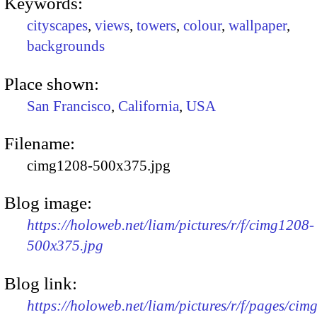
Keywords:
cityscapes
,
views
,
towers
,
colour
,
wallpaper
,
backgrounds
Place shown:
San Francisco
,
California
,
USA
Filename:
cimg1208-500x375.jpg
Blog image:
https://holoweb.net/liam/pictures/r/f/cimg1208-
500x375.jpg
Blog link:
https://holoweb.net/liam/pictures/r/f/pages/cim