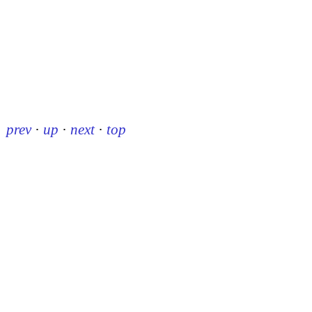
prev
·
up
·
next
·
top