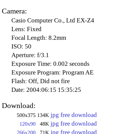
Camera:
Casio Computer Co., Ltd EX-Z4
Lens:
Fixed
Focal Length:
8.2mm
ISO:
50
Aperture:
f/3.1
Exposure Time:
0.002 seconds
Exposure Program:
Program AE
Flash:
Off, Did not fire
Date:
2004:06:15 15:35:25
Download:
jpg free download
500x375
134K
jpg free download
120x90
48K
jpg free download
266x200
71K