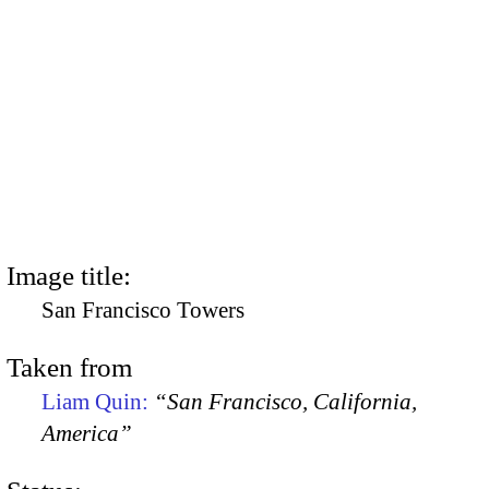
Image title:
San Francisco Towers
Taken from
Liam Quin:
“San Francisco, California,
America”