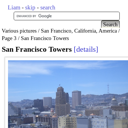
Liam
-
skip
-
search
Various pictures
San Francisco, California, America
Page 3
San Francisco Towers
San Francisco Towers
details