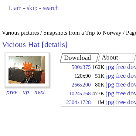
Liam
-
skip
-
search
Various pictures
Snapshots from a Trip to Norway
Pag
Vicious Hat
details
About
Download
jpg free d
500x375
162K
jpg free d
120x90
51K
jpg free d
266x200
80K
prev
·
up
·
next
jpg free d
1024x768
477K
jpg free d
2304x1728
1M