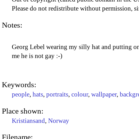
Please do not redistribute without permission, si
Notes:
Georg Lebel wearing my silly hat and putting on 
me he is not gay :-)
Keywords:
people
,
hats
,
portraits
,
colour
,
wallpaper
,
backgr
Place shown:
Kristiansand
,
Norway
Filename: