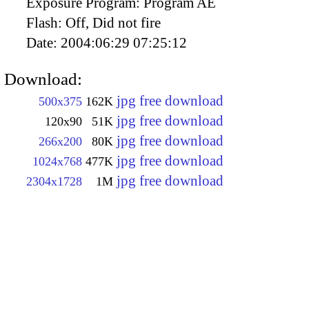
Exposure Program:
Program AE
Flash:
Off, Did not fire
Date:
2004:06:29 07:25:12
Download:
jpg free download
500x375
162K
jpg free download
120x90
51K
jpg free download
266x200
80K
jpg free download
1024x768
477K
jpg free download
2304x1728
1M