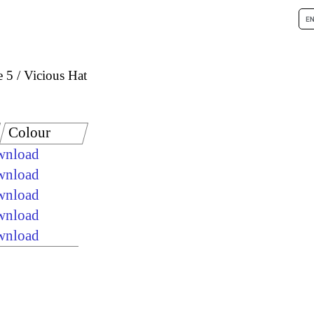
e 5
Vicious Hat
Colour
ownload
ownload
ownload
ownload
ownload