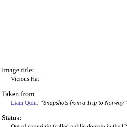
Image title:
Vicious Hat
Taken from
Liam Quin:
“Snapshots from a Trip to Norway”
Status:
Out of copyright (called public domain in the US