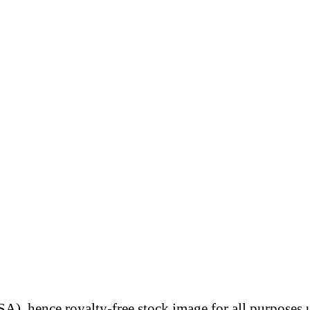
A), hence royalty-free stock image for all purposes 