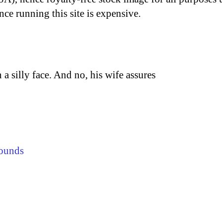
nce running this site is expensive.
a silly face. And no, his wife assures
ounds