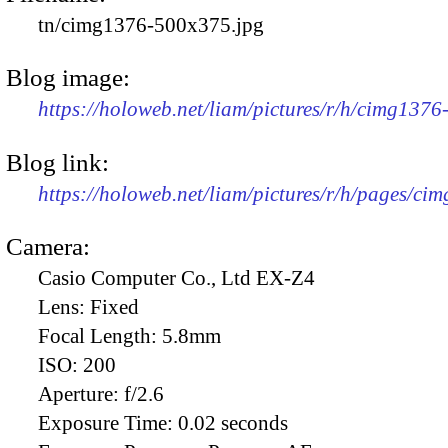
tn/cimg1376-500x375.jpg
Blog image:
https://holoweb.net/liam/pictures/r/h/cimg137
Blog link:
https://holoweb.net/liam/pictures/r/h/pages/ci
Camera:
Casio Computer Co., Ltd EX-Z4
Lens:
Fixed
Focal Length:
5.8mm
ISO:
200
Aperture:
f/2.6
Exposure Time:
0.02 seconds