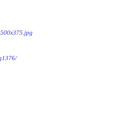
6-500x375.jpg
mg1376/