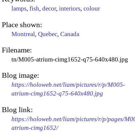
lamps
,
fish
,
decor
,
interiors
,
colour
Place shown:
Montreal
,
Quebec
,
Canada
Filename:
tn/M005-atrium-cimg1652-q75-640x480.jpg
Blog image:
https://holoweb.net/liam/pictures/r/p/M005-
atrium-cimg1652-q75-640x480.jpg
Blog link:
https://holoweb.net/liam/pictures/r/p/pages/M0
atrium-cimg1652/