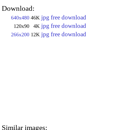
Download:
jpg free download
640x480
46K
jpg free download
120x90
4K
jpg free download
266x200
12K
Similar images: