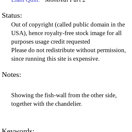
Status:
Out of copyright (called public domain in the
USA), hence royalty-free stock image for all
purposes usage credit requested
Please do not redistribute without permission,
since running this site is expensive.
Notes:
Showing the fish-wall from the other side,
together with the chandelier.
Keywords: