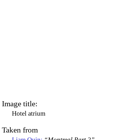
Image title:
Hotel atrium
Taken from
Liam Quin:
“Montreal Part 2”