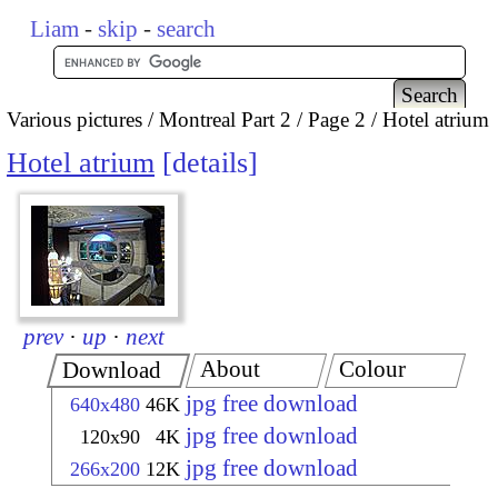
Liam
-
skip
-
search
Various pictures
Montreal Part 2
Page 2
Hotel atrium
Hotel atrium
details
prev
·
up
·
next
About
Colour
Download
jpg free download
640x480
46K
jpg free download
120x90
4K
jpg free download
266x200
12K