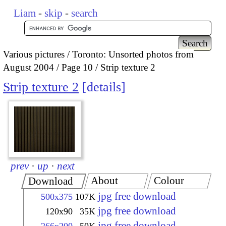
Liam
-
skip
-
search
Various pictures
Toronto: Unsorted photos from
August 2004
Page 10
Strip texture 2
Strip texture 2
details
prev
·
up
·
next
About
Colour
Download
jpg free download
500x375
107K
jpg free download
120x90
35K
jpg free download