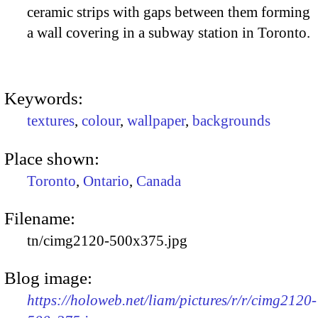
ceramic strips with gaps between them forming
a wall covering in a subway station in Toronto.
Keywords:
textures
,
colour
,
wallpaper
,
backgrounds
Place shown:
Toronto
,
Ontario
,
Canada
Filename:
tn/cimg2120-500x375.jpg
Blog image:
https://holoweb.net/liam/pictures/r/r/cimg2120-