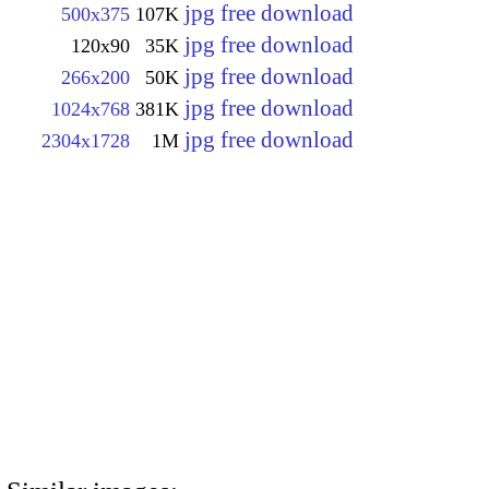
jpg free download
500x375
107K
jpg free download
120x90
35K
jpg free download
266x200
50K
jpg free download
1024x768
381K
jpg free download
2304x1728
1M