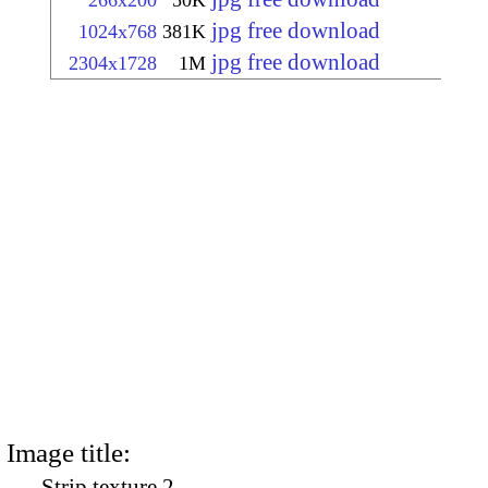
266x200
50K
jpg free download
1024x768
381K
jpg free download
2304x1728
1M
Image title:
Strip texture 2