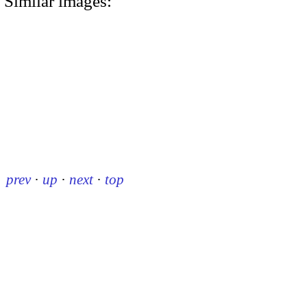
Similar images:
prev
·
up
·
next
·
top