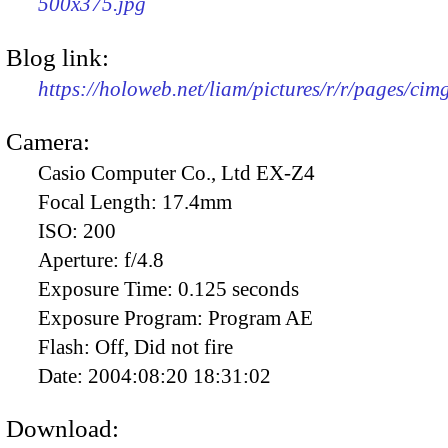
500x375.jpg
Blog link:
https://holoweb.net/liam/pictures/r/r/pages/ci
Camera:
Casio Computer Co., Ltd EX-Z4
Focal Length:
17.4mm
ISO:
200
Aperture:
f/4.8
Exposure Time:
0.125 seconds
Exposure Program:
Program AE
Flash:
Off, Did not fire
Date:
2004:08:20 18:31:02
Download: