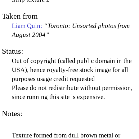
Taken from
Liam Quin:
“Toronto: Unsorted photos from
August 2004”
Status:
Out of copyright (called public domain in the
USA), hence royalty-free stock image for all
purposes usage credit requested
Please do not redistribute without permission,
since running this site is expensive.
Notes:
Texture formed from dull brown metal or