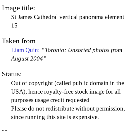
Image title:
St James Cathedral vertical panorama element
15
Taken from
Liam Quin:
“Toronto: Unsorted photos from
August 2004”
Status:
Out of copyright (called public domain in the
USA), hence royalty-free stock image for all
purposes usage credit requested
Please do not redistribute without permission,
since running this site is expensive.