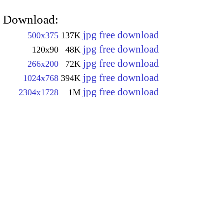
Download:
jpg free download
500x375
137K
jpg free download
120x90
48K
jpg free download
266x200
72K
jpg free download
1024x768
394K
jpg free download
2304x1728
1M