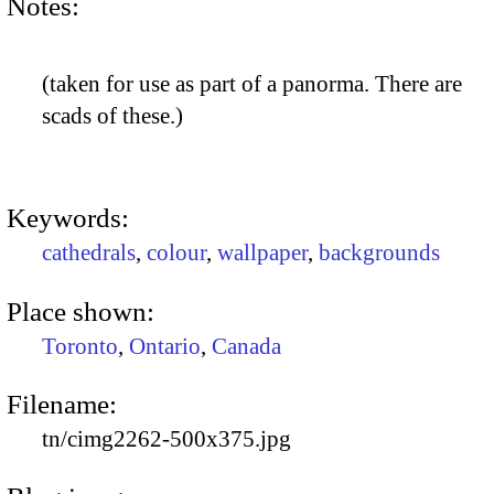
Notes:
(taken for use as part of a panorma. There are
scads of these.)
Keywords:
cathedrals
,
colour
,
wallpaper
,
backgrounds
Place shown:
Toronto
,
Ontario
,
Canada
Filename:
tn/cimg2262-500x375.jpg