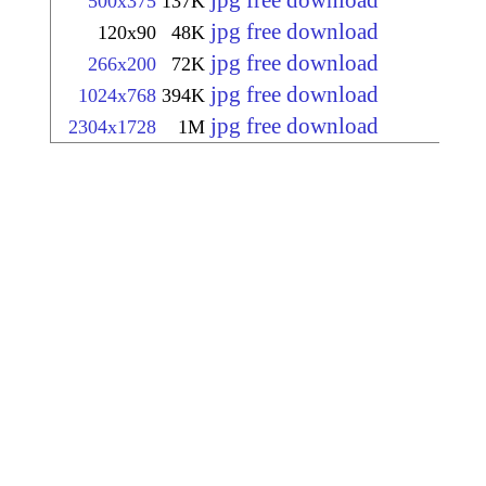
jpg free download
500x375
137K
jpg free download
120x90
48K
jpg free download
266x200
72K
jpg free download
1024x768
394K
jpg free download
2304x1728
1M