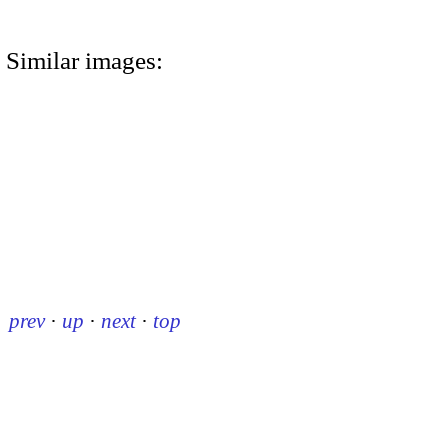
Similar images:
prev
·
up
·
next
·
top