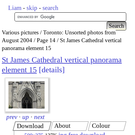
Liam
-
skip
-
search
Various pictures
Toronto: Unsorted photos from
August 2004
Page 14
St James Cathedral vertical
panorama element 15
St James Cathedral vertical panorama
element 15
details
prev
·
up
·
next
About
Colour
Download