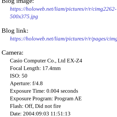
Blog image:
https://holoweb.net/liam/pictures/r/r/cimg2262-
500x375.jpg
Blog link:
https://holoweb.net/liam/pictures/r/r/pages/ci
Camera:
Casio Computer Co., Ltd EX-Z4
Focal Length:
17.4mm
ISO:
50
Aperture:
f/4.8
Exposure Time:
0.004 seconds
Exposure Program:
Program AE
Flash:
Off, Did not fire
Date:
2004:09:03 11:51:13