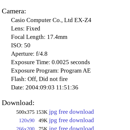
Camera:
Casio Computer Co., Ltd EX-Z4
Lens:
Fixed
Focal Length:
17.4mm
ISO:
50
Aperture:
f/4.8
Exposure Time:
0.0025 seconds
Exposure Program:
Program AE
Flash:
Off, Did not fire
Date:
2004:09:03 11:51:36
Download:
jpg free download
500x375
153K
jpg free download
120x90
49K
jpg free download
266x200
75K