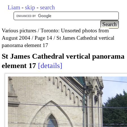
Liam
-
skip
-
search
Various pictures
Toronto: Unsorted photos from
August 2004
Page 14
St James Cathedral vertical
panorama element 17
St James Cathedral vertical panorama
element 17
details