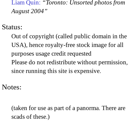
Liam Quin:
“Toronto: Unsorted photos from
August 2004”
Status:
Out of copyright (called public domain in the
USA), hence royalty-free stock image for all
purposes usage credit requested
Please do not redistribute without permission,
since running this site is expensive.
Notes:
(taken for use as part of a panorma. There are
scads of these.)