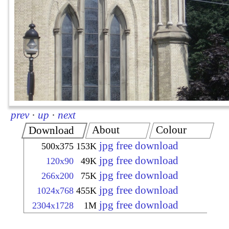
prev
·
up
·
next
About
Colour
Download
jpg free download
500x375
153K
jpg free download
120x90
49K
jpg free download
266x200
75K
jpg free download
1024x768
455K
jpg free download
2304x1728
1M