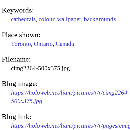
Keywords:
cathedrals
,
colour
,
wallpaper
,
backgrounds
Place shown:
Toronto
,
Ontario
,
Canada
Filename:
cimg2264-500x375.jpg
Blog image:
https://holoweb.net/liam/pictures/r/r/cimg2264-
500x375.jpg
Blog link:
https://holoweb.net/liam/pictures/r/r/pages/ci