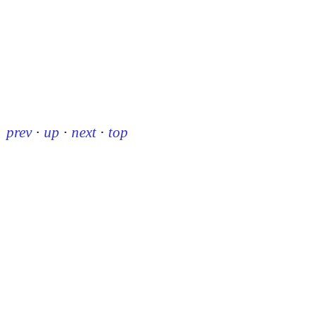
prev
·
up
·
next
·
top