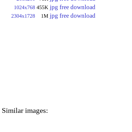
jpg free download
1024x768
455K
jpg free download
2304x1728
1M
Similar images: