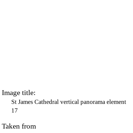
Image title:
St James Cathedral vertical panorama element
17
Taken from