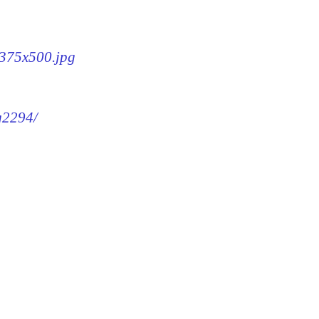
-375x500.jpg
mg2294/