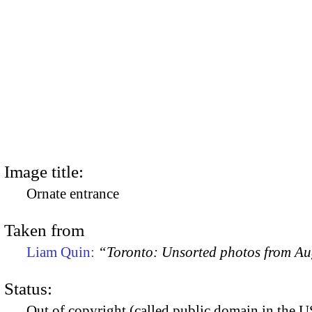
Image title:
Ornate entrance
Taken from
Liam Quin:
“Toronto: Unsorted photos from A
Status:
Out of copyright (called public domain in the US