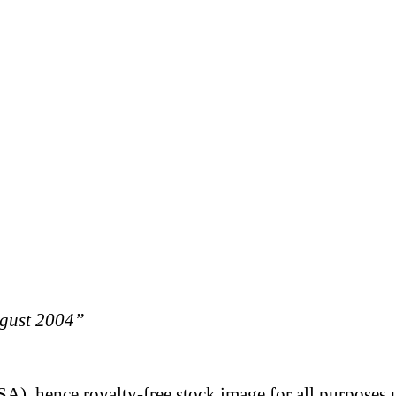
ugust 2004”
A), hence royalty-free stock image for all purposes 