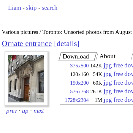
Liam
-
skip
-
search
Various pictures
Toronto: Unsorted photos from August
Ornate entrance
details
About
Download
jpg free d
375x500
142K
jpg free d
120x160
54K
jpg free d
150x200
60K
jpg free d
576x768
261K
jpg free d
1728x2304
1M
prev
·
up
·
next