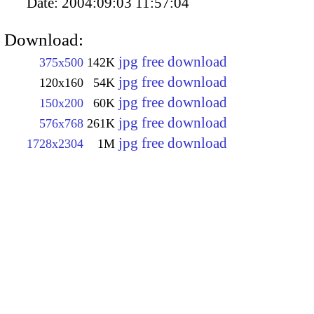
Date:
2004:09:03 11:57:04
Download:
jpg free download
375x500
142K
jpg free download
120x160
54K
jpg free download
150x200
60K
jpg free download
576x768
261K
jpg free download
1728x2304
1M