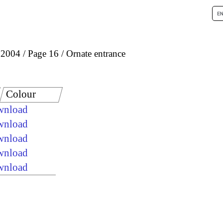
 2004
Page 16
Ornate entrance
Colour
ownload
ownload
ownload
ownload
ownload