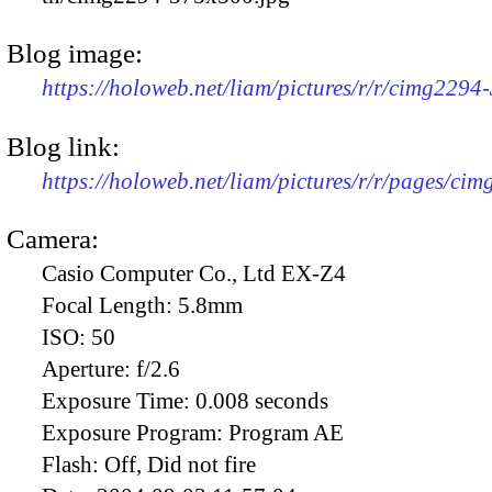
Blog image:
https://holoweb.net/liam/pictures/r/r/cimg2294
Blog link:
https://holoweb.net/liam/pictures/r/r/pages/ci
Camera:
Casio Computer Co., Ltd EX-Z4
Focal Length:
5.8mm
ISO:
50
Aperture:
f/2.6
Exposure Time:
0.008 seconds
Exposure Program:
Program AE
Flash:
Off, Did not fire