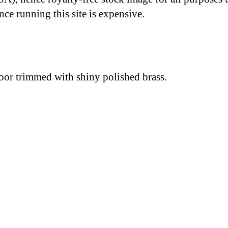
nce running this site is expensive.
oor trimmed with shiny polished brass.