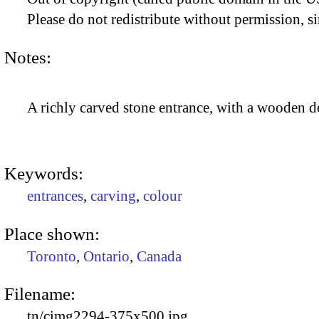
Please do not redistribute without permission, si
Notes:
A richly carved stone entrance, with a wooden d
Keywords:
entrances
,
carving
,
colour
Place shown:
Toronto
,
Ontario
,
Canada
Filename:
tn/cimg2294-375x500.jpg