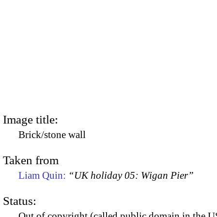
Image title:
Brick/stone wall
Taken from
Liam Quin:
“UK holiday 05: Wigan Pier”
Status:
Out of copyright (called public domain in the US