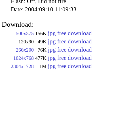
Flash:
Off, Did not fire
Date:
2004:09:10 11:09:33
Download:
jpg free download
500x375
156K
jpg free download
120x90
49K
jpg free download
266x200
76K
jpg free download
1024x768
477K
jpg free download
2304x1728
1M