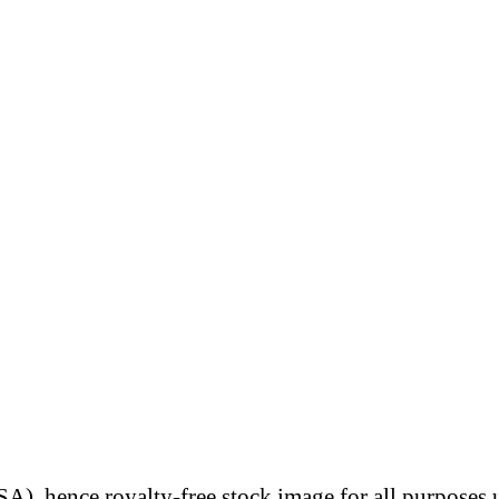
A), hence royalty-free stock image for all purposes 