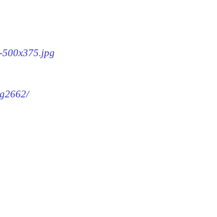
2-500x375.jpg
mg2662/