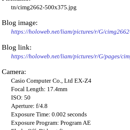
tn/cimg2662-500x375.jpg
Blog image:
https://holoweb.net/liam/pictures/r/G/cimg266
Blog link:
https://holoweb.net/liam/pictures/r/G/pages/ci
Camera:
Casio Computer Co., Ltd EX-Z4
Focal Length:
17.4mm
ISO:
50
Aperture:
f/4.8
Exposure Time:
0.002 seconds
Exposure Program:
Program AE