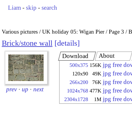
Liam
-
skip
-
search
Various pictures
UK holiday 05: Wigan Pier
Page 3
B
Brick/stone wall
details
About
Download
jpg free d
500x375
156K
jpg free d
120x90
49K
jpg free d
266x200
76K
prev
·
up
·
next
jpg free d
1024x768
477K
jpg free d
2304x1728
1M