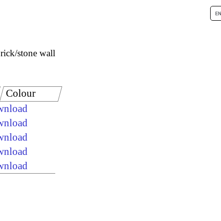
rick/stone wall
Colour
ownload
ownload
ownload
ownload
ownload