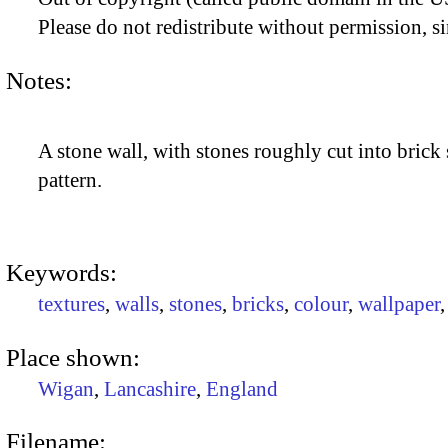
Please do not redistribute without permission, si
Notes:
A stone wall, with stones roughly cut into brick 
pattern.
Keywords:
textures
,
walls
,
stones
,
bricks
,
colour
,
wallpaper
Place shown:
Wigan
,
Lancashire
,
England
Filename: