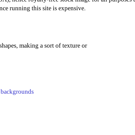
nce running this site is expensive.
shapes, making a sort of texture or
,
backgrounds