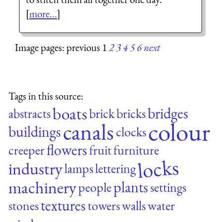
[
more...
]
Image pages: previous 1
2
3
4
5
6
next
Tags in this source:
boats
bridges
abstracts
brick
bricks
colour
canals
buildings
clocks
flowers
creeper
fruit
furniture
locks
industry
lamps
lettering
machinery
plants
people
settings
textures
stones
towers
walls
water