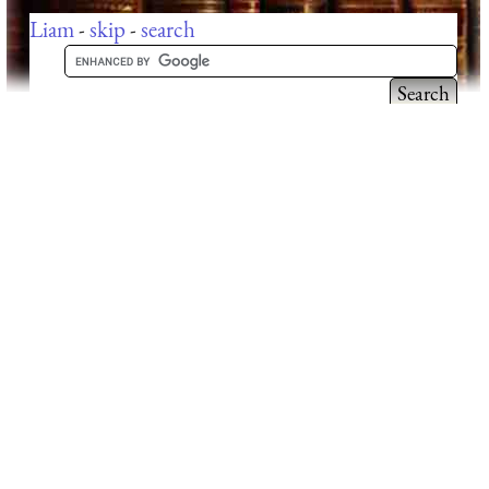
Liam
-
skip
-
search