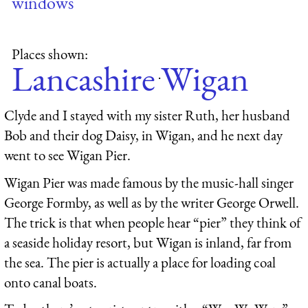
windows
Places shown:
Lancashire
Wigan
·
Clyde and I stayed with my sister Ruth, her husband
Bob and their dog Daisy, in Wigan, and he next day
went to see Wigan Pier.
Wigan Pier was made famous by the music-hall singer
George Formby, as well as by the writer George Orwell.
The trick is that when people hear “pier” they think of
a seaside holiday resort, but Wigan is inland, far from
the sea. The pier is actually a place for loading coal
onto canal boats.