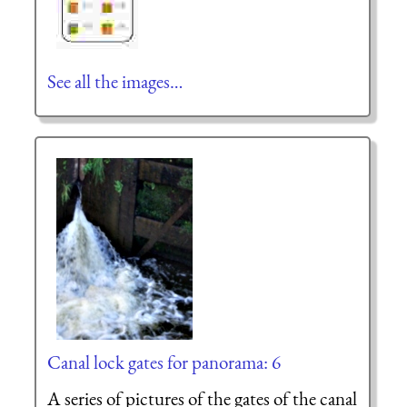
See all the images…
Canal lock gates for panorama: 6
A series of pictures of the gates of the canal