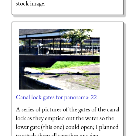
stock image.
Canal lock gates for panorama: 22
A series of pictures of the gates of the canal
lock as they emptied out the water so the
lower gate (this one) could open; I planned
to stitch them all together one day.