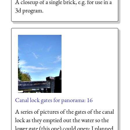
A closeup of a single brick, e.g. for use in a
3d program.
Canal lock gates for panorama: 16
A series of pictures of the gates of the canal
lock as they emptied out the water so the
lower gate (this one) could open; I planned