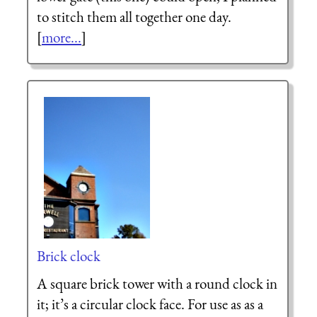
to stitch them all together one day.
[
more...
]
Brick clock
A square brick tower with a round clock in
it; it’s a circular clock face. For use as as a