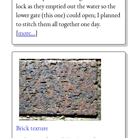
lock as they emptied out the water so the
lower gate (this one) could open; I planned
to stitch them all together one day.
[
more...
]
Brick texture