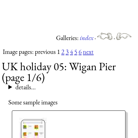
Galleries:
index
·
·
Image pages: previous 1
2
3
4
5
6
next
UK holiday 05: Wigan Pier
(page 1/6)
details...
Some sample images