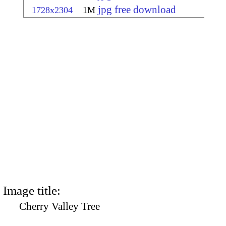
jpg free download
1728x2304
1M
Image title:
Cherry Valley Tree