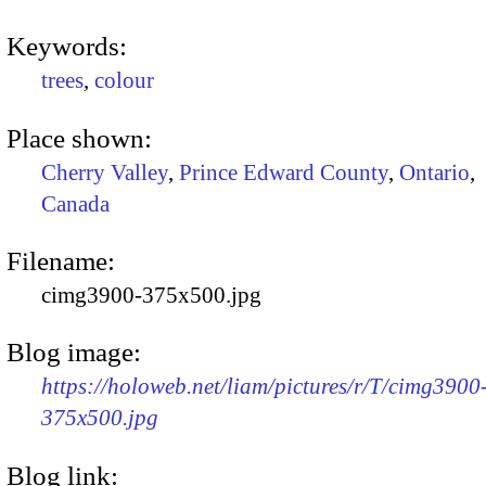
Keywords:
trees
,
colour
Place shown:
Cherry Valley
,
Prince Edward County
,
Ontario
,
Canada
Filename:
cimg3900-375x500.jpg
Blog image:
https://holoweb.net/liam/pictures/r/T/cimg3900
375x500.jpg
Blog link: