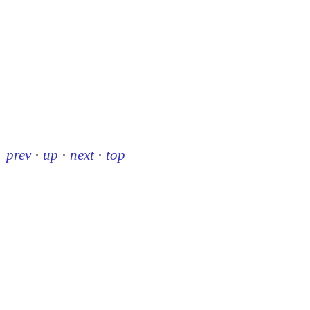
prev
·
up
·
next
·
top