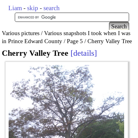
Liam
-
skip
-
search
Various pictures
Various snapshots I took when I was
in Prince Edward County
Page 5
Cherry Valley Tree
Cherry Valley Tree
details