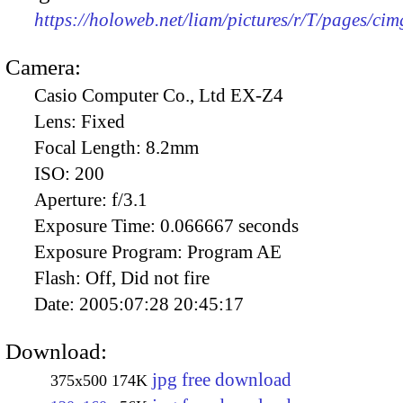
https://holoweb.net/liam/pictures/r/T/pages/ci
Camera:
Casio Computer Co., Ltd EX-Z4
Lens:
Fixed
Focal Length:
8.2mm
ISO:
200
Aperture:
f/3.1
Exposure Time:
0.066667 seconds
Exposure Program:
Program AE
Flash:
Off, Did not fire
Date:
2005:07:28 20:45:17
Download:
jpg free download
375x500
174K