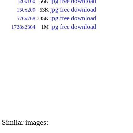
jpg free download
120x160
56K
jpg free download
150x200
63K
jpg free download
576x768
335K
jpg free download
1728x2304
1M
Similar images: