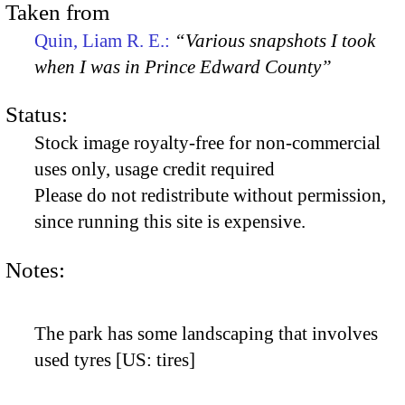
Taken from
Quin, Liam R. E.:
“Various snapshots I took
when I was in Prince Edward County”
Status:
Stock image royalty-free for non-commercial
uses only, usage credit required
Please do not redistribute without permission,
since running this site is expensive.
Notes:
The park has some landscaping that involves
used tyres [US: tires]