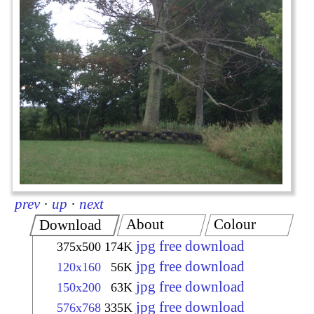
prev
·
up
·
next
About
Colour
Download
jpg free download
375x500
174K
jpg free download
120x160
56K
jpg free download
150x200
63K
jpg free download
576x768
335K