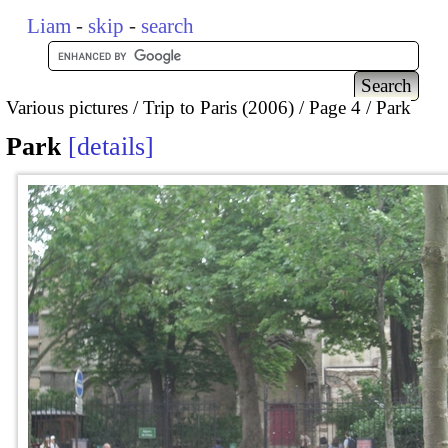
Liam
-
skip
-
search
Various pictures
Trip to Paris (2006)
Page 4
Park
Park
details