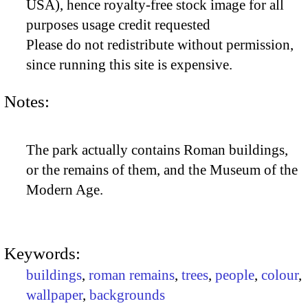
USA), hence royalty-free stock image for all
purposes usage credit requested
Please do not redistribute without permission,
since running this site is expensive.
Notes:
The park actually contains Roman buildings,
or the remains of them, and the Museum of the
Modern Age.
Keywords:
buildings
,
roman remains
,
trees
,
people
,
colour
,
wallpaper
,
backgrounds