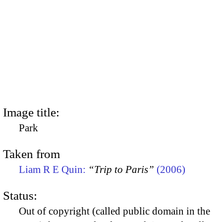
Image title:
Park
Taken from
Liam R E Quin:
“Trip to Paris”
(2006)
Status:
Out of copyright (called public domain in the