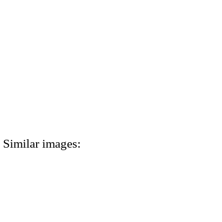
Similar images: