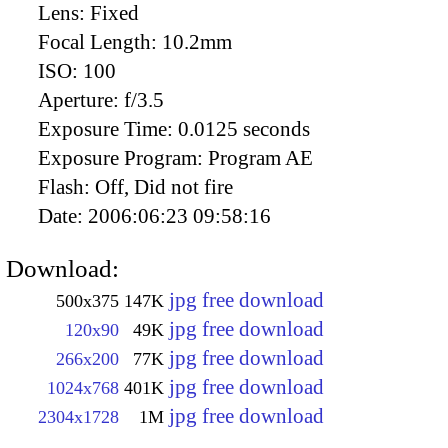
Lens:
Fixed
Focal Length:
10.2mm
ISO:
100
Aperture:
f/3.5
Exposure Time:
0.0125 seconds
Exposure Program:
Program AE
Flash:
Off, Did not fire
Date:
2006:06:23 09:58:16
Download:
jpg free download
500x375
147K
jpg free download
120x90
49K
jpg free download
266x200
77K
jpg free download
1024x768
401K
jpg free download
2304x1728
1M