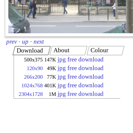
prev
·
up
·
next
About
Colour
Download
jpg free download
500x375
147K
jpg free download
120x90
49K
jpg free download
266x200
77K
jpg free download
1024x768
401K
jpg free download
2304x1728
1M