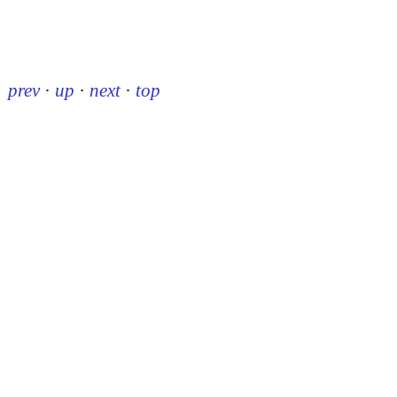
prev
·
up
·
next
·
top