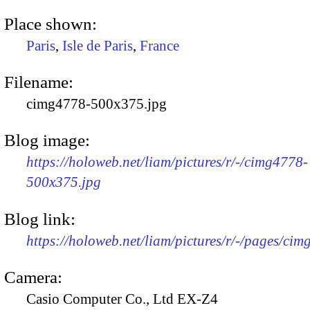
Place shown:
Paris
,
Isle de Paris
,
France
Filename:
cimg4778-500x375.jpg
Blog image:
https://holoweb.net/liam/pictures/r/-/cimg4778-
500x375.jpg
Blog link:
https://holoweb.net/liam/pictures/r/-/pages/cim
Camera:
Casio Computer Co., Ltd EX-Z4