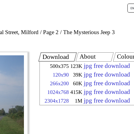
l Street, Milford
Page 2
The Mysterious Jeep 3
About
Colou
Download
jpg free download
500x375
123K
jpg free download
120x90
39K
jpg free download
266x200
60K
jpg free download
1024x768
415K
jpg free download
2304x1728
1M