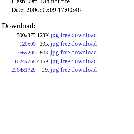
Flash:
Off, Did not fire
Date:
2006:09:09 17:00:48
Download:
jpg free download
500x375
123K
jpg free download
120x90
39K
jpg free download
266x200
60K
jpg free download
1024x768
415K
jpg free download
2304x1728
1M