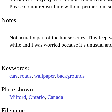
Please do not redistribute without permission, si
Notes:
Not actually part of the house series. This Jeep 
while and I was worried because it’s unusual and
Keywords:
cars
,
roads
,
wallpaper
,
backgrounds
Place shown:
Milford
,
Ontario
,
Canada
Filename: