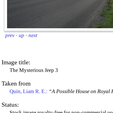
prev
·
up
·
next
Image title:
The Mysterious Jeep 3
Taken from
Quin, Liam R. E.:
“A Possible House on Royal R
Status:
Stock image royalty-free for non-commercial use