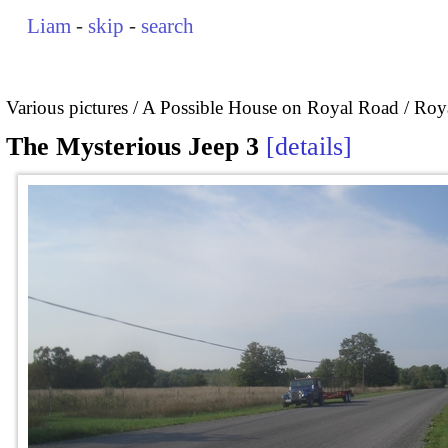
Liam
-
skip
-
search
Various pictures
A Possible House on Royal Road / Roya
The Mysterious Jeep 3
details