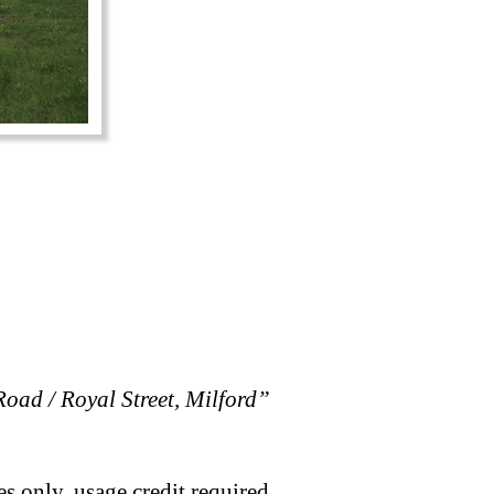
oad / Royal Street, Milford”
s only, usage credit required