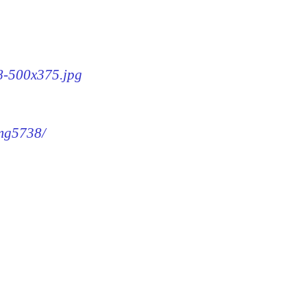
38-500x375.jpg
img5738/