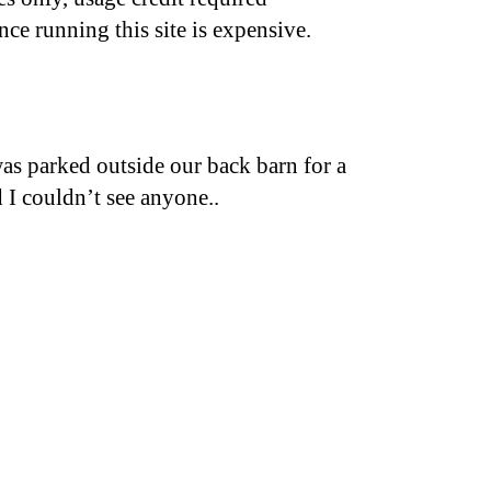
nce running this site is expensive.
was parked outside our back barn for a
 I couldn’t see anyone..