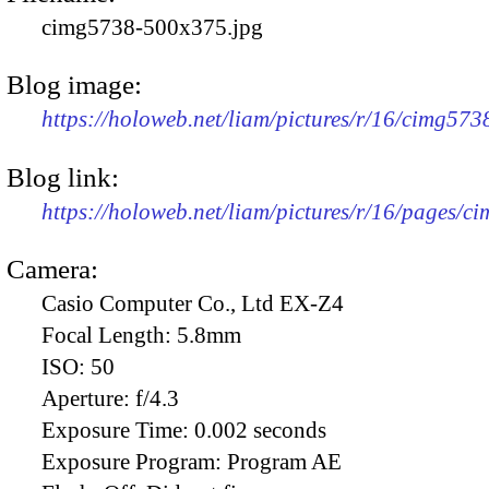
cimg5738-500x375.jpg
Blog image:
https://holoweb.net/liam/pictures/r/16/cimg57
Blog link:
https://holoweb.net/liam/pictures/r/16/pages/c
Camera:
Casio Computer Co., Ltd EX-Z4
Focal Length:
5.8mm
ISO:
50
Aperture:
f/4.3
Exposure Time:
0.002 seconds
Exposure Program:
Program AE