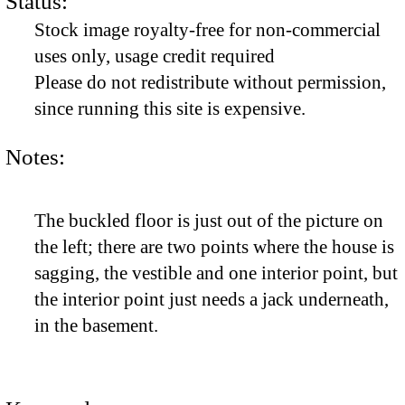
Status:
Stock image royalty-free for non-commercial
uses only, usage credit required
Please do not redistribute without permission,
since running this site is expensive.
Notes:
The buckled floor is just out of the picture on
the left; there are two points where the house is
sagging, the vestible and one interior point, but
the interior point just needs a jack underneath,
in the basement.