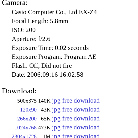
Camera:
Casio Computer Co., Ltd EX-Z4
Focal Length:
5.8mm
ISO:
200
Aperture:
f/2.6
Exposure Time:
0.02 seconds
Exposure Program:
Program AE
Flash:
Off, Did not fire
Date:
2006:09:16 16:02:58
Download:
jpg free download
500x375
140K
jpg free download
120x90
43K
jpg free download
266x200
65K
jpg free download
1024x768
473K
jpg free download
2304x1728
1M