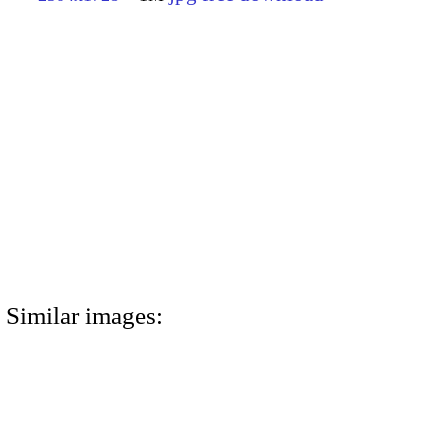
Similar images: