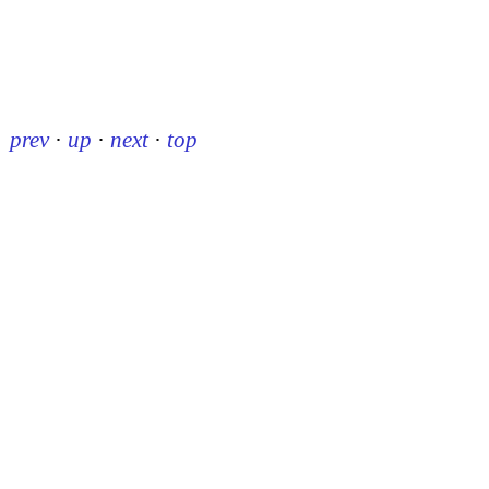
prev
·
up
·
next
·
top