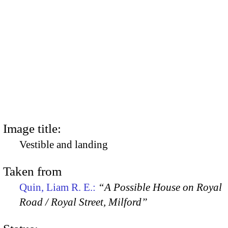
Image title:
Vestible and landing
Taken from
Quin, Liam R. E.:
“A Possible House on Royal
Road / Royal Street, Milford”