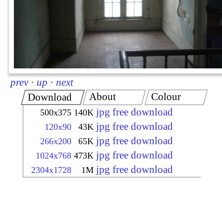
prev
·
up
·
next
About
Colour
Download
jpg free download
500x375
140K
jpg free download
120x90
43K
jpg free download
266x200
65K
jpg free download
1024x768
473K
jpg free download
2304x1728
1M