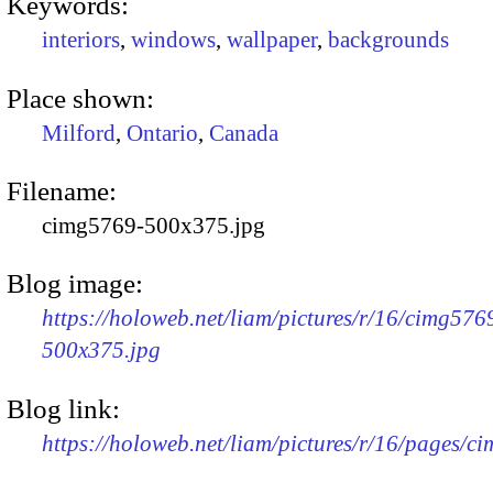
Keywords:
interiors
,
windows
,
wallpaper
,
backgrounds
Place shown:
Milford
,
Ontario
,
Canada
Filename:
cimg5769-500x375.jpg
Blog image:
https://holoweb.net/liam/pictures/r/16/cimg576
500x375.jpg
Blog link:
https://holoweb.net/liam/pictures/r/16/pages/c