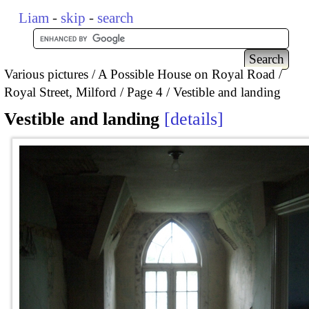
Liam
-
skip
-
search
Various pictures
A Possible House on Royal Road /
Royal Street, Milford
Page 4
Vestible and landing
Vestible and landing
details