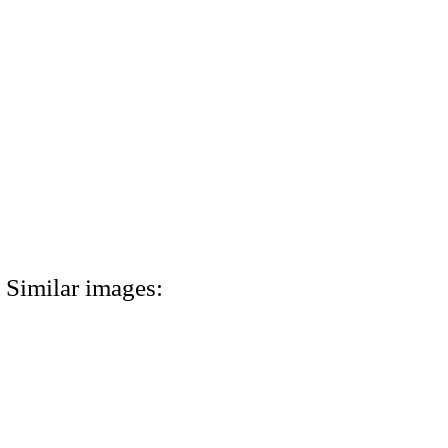
Similar images: