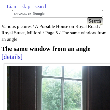
Liam
-
skip
-
search
Various pictures
A Possible House on Royal Road /
Royal Street, Milford
Page 5
The same window from
an angle
The same window from an angle
details