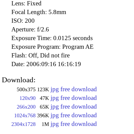
Lens:
Fixed
Focal Length:
5.8mm
ISO:
200
Aperture:
f/2.6
Exposure Time:
0.0125 seconds
Exposure Program:
Program AE
Flash:
Off, Did not fire
Date:
2006:09:16 16:16:19
Download:
jpg free download
500x375
123K
jpg free download
120x90
47K
jpg free download
266x200
65K
jpg free download
1024x768
396K
jpg free download
2304x1728
1M