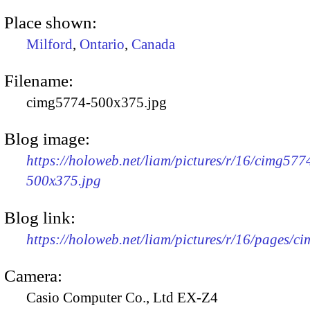
Place shown:
Milford
,
Ontario
,
Canada
Filename:
cimg5774-500x375.jpg
Blog image:
https://holoweb.net/liam/pictures/r/16/cimg577
500x375.jpg
Blog link:
https://holoweb.net/liam/pictures/r/16/pages/c
Camera:
Casio Computer Co., Ltd EX-Z4