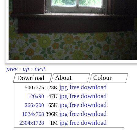
prev
·
up
·
next
About
Colour
Download
jpg free download
500x375
123K
jpg free download
120x90
47K
jpg free download
266x200
65K
jpg free download
1024x768
396K
jpg free download
2304x1728
1M