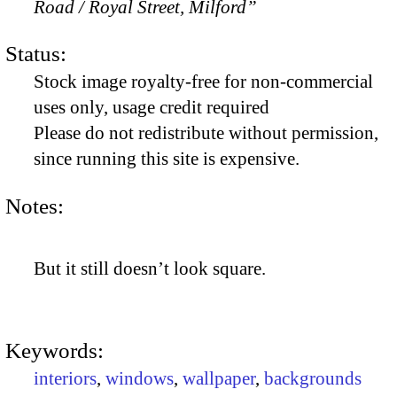
Road / Royal Street, Milford”
Status:
Stock image royalty-free for non-commercial
uses only, usage credit required
Please do not redistribute without permission,
since running this site is expensive.
Notes:
But it still doesn’t look square.
Keywords:
interiors
,
windows
,
wallpaper
,
backgrounds