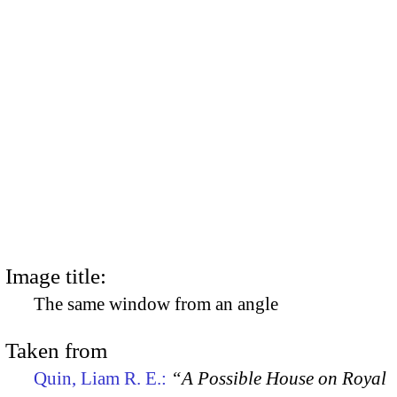
Image title:
The same window from an angle
Taken from
Quin, Liam R. E.:
“A Possible House on Royal