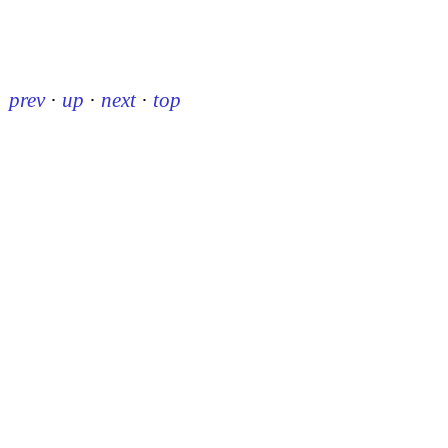
prev
·
up
·
next
·
top