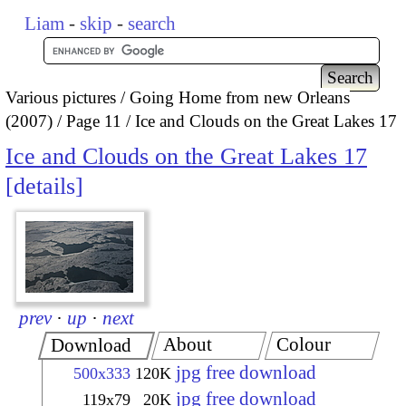
Liam
-
skip
-
search
Various pictures
Going Home from new Orleans
(2007)
Page 11
Ice and Clouds on the Great Lakes 17
Ice and Clouds on the Great Lakes 17
details
prev
·
up
·
next
About
Colour
Download
jpg free download
500x333
120K
jpg free download
119x79
20K