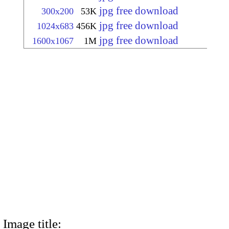
jpg free download
300x200
53K
jpg free download
1024x683
456K
jpg free download
1600x1067
1M
Image title: