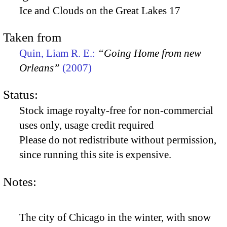
Ice and Clouds on the Great Lakes 17
Taken from
Quin, Liam R. E.:
“Going Home from new
Orleans”
(2007)
Status:
Stock image royalty-free for non-commercial
uses only, usage credit required
Please do not redistribute without permission,
since running this site is expensive.
Notes:
The city of Chicago in the winter, with snow