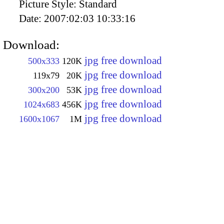
Picture Style:
Standard
Date:
2007:02:03 10:33:16
Download:
jpg free download
500x333
120K
jpg free download
119x79
20K
jpg free download
300x200
53K
jpg free download
1024x683
456K
jpg free download
1600x1067
1M