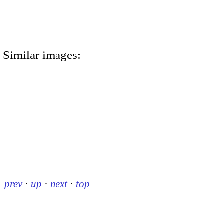
Similar images:
prev
·
up
·
next
·
top