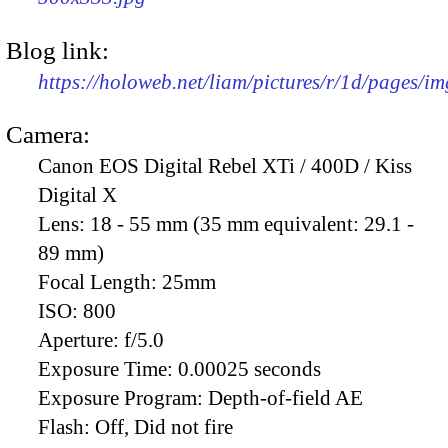
Blog link:
https://holoweb.net/liam/pictures/r/1d/pages/i
Camera:
Canon EOS Digital Rebel XTi / 400D / Kiss
Digital X
Lens:
18 - 55 mm (35 mm equivalent: 29.1 -
89 mm)
Focal Length:
25mm
ISO:
800
Aperture:
f/5.0
Exposure Time:
0.00025 seconds
Exposure Program:
Depth-of-field AE
Flash:
Off, Did not fire