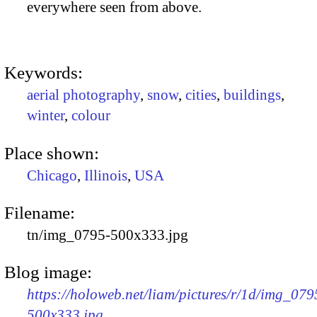
everywhere seen from above.
Keywords:
aerial photography
,
snow
,
cities
,
buildings
,
winter
,
colour
Place shown:
Chicago
,
Illinois
,
USA
Filename:
tn/img_0795-500x333.jpg
Blog image:
https://holoweb.net/liam/pictures/r/1d/img_079
500x333.jpg