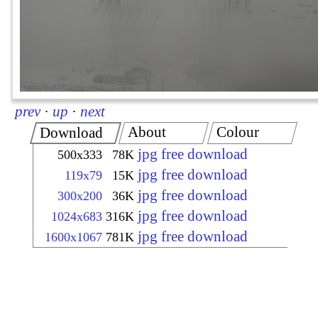
prev
·
up
·
next
About
Colour
Download
jpg free download
500x333
78K
jpg free download
119x79
15K
jpg free download
300x200
36K
jpg free download
1024x683
316K
jpg free download
1600x1067
781K