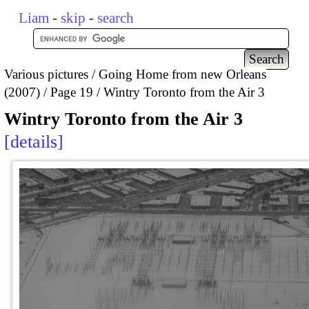
Liam
-
skip
-
search
Various pictures
Going Home from new Orleans
(2007)
Page 19
Wintry Toronto from the Air 3
Wintry Toronto from the Air 3
details