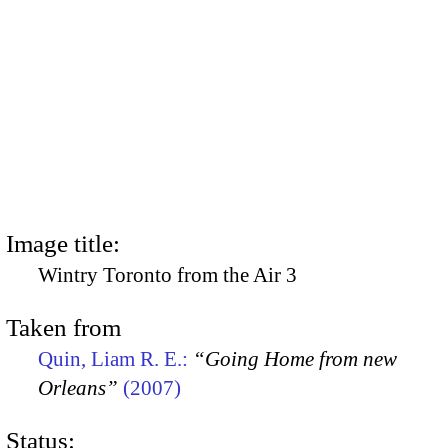
Image title:
Wintry Toronto from the Air 3
Taken from
Quin, Liam R. E.:
“Going Home from new
Orleans”
(2007)
Status: