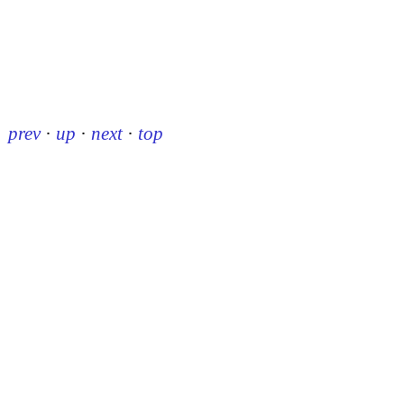
prev
·
up
·
next
·
top