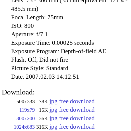
Lens:
75 - 300 mm (35 mm equivalent: 121.4 -
485.5 mm)
Focal Length:
75mm
ISO:
800
Aperture:
f/7.1
Exposure Time:
0.00025 seconds
Exposure Program:
Depth-of-field AE
Flash:
Off, Did not fire
Picture Style:
Standard
Date:
2007:02:03 14:12:51
Download:
jpg free download
500x333
78K
jpg free download
119x79
15K
jpg free download
300x200
36K
jpg free download
1024x683
316K