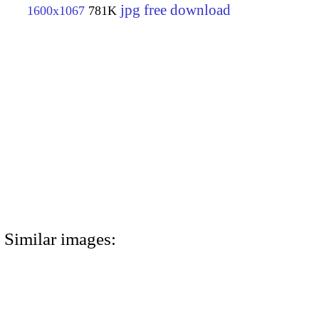
jpg free download
1600x1067
781K
Similar images: