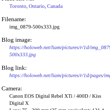
Toronto
,
Ontario
,
Canada
Filename:
img_0879-500x333.jpg
Blog image:
https://holoweb.net/liam/pictures/r/1d/img_087
500x333.jpg
Blog link:
https://holoweb.net/liam/pictures/r/1d/pages/i
Camera:
Canon EOS Digital Rebel XTi / 400D / Kiss
Digital X