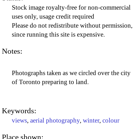
Stock image royalty-free for non-commercial
uses only, usage credit required
Please do not redistribute without permission,
since running this site is expensive.
Notes:
Photographs taken as we circled over the city
of Toronto preparing to land.
Keywords:
views
,
aerial photography
,
winter
,
colour
Place shown: