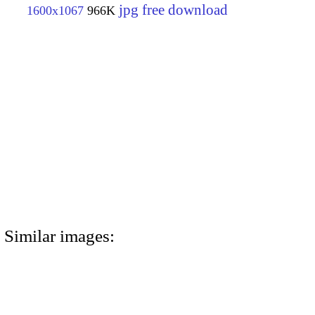
jpg free download
1600x1067
966K
Similar images: