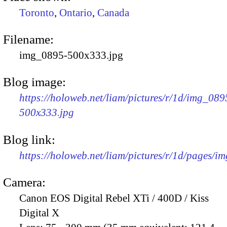
Toronto
,
Ontario
,
Canada
Filename:
img_0895-500x333.jpg
Blog image:
https://holoweb.net/liam/pictures/r/1d/img_089
500x333.jpg
Blog link:
https://holoweb.net/liam/pictures/r/1d/pages/i
Camera:
Canon EOS Digital Rebel XTi / 400D / Kiss
Digital X