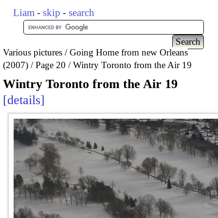
Liam
-
skip
-
search
Various pictures
Going Home from new Orleans
(2007)
Page 20
Wintry Toronto from the Air 19
Wintry Toronto from the Air 19
details