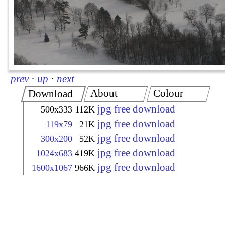
prev
·
up
·
next
About
Colour
Download
jpg free download
500x333
112K
jpg free download
119x79
21K
jpg free download
300x200
52K
jpg free download
1024x683
419K
jpg free download
1600x1067
966K