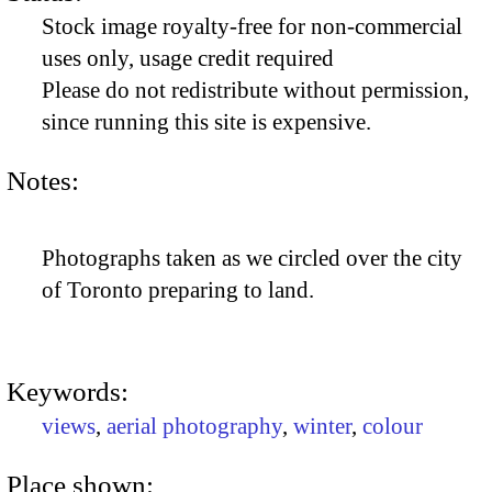
Stock image royalty-free for non-commercial
uses only, usage credit required
Please do not redistribute without permission,
since running this site is expensive.
Notes:
Photographs taken as we circled over the city
of Toronto preparing to land.
Keywords:
views
,
aerial photography
,
winter
,
colour
Place shown: