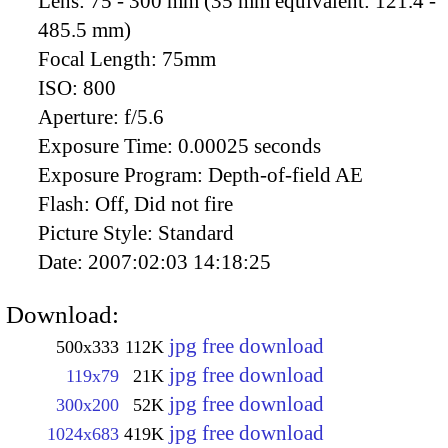
Lens:
75 - 300 mm (35 mm equivalent: 121.4 -
485.5 mm)
Focal Length:
75mm
ISO:
800
Aperture:
f/5.6
Exposure Time:
0.00025 seconds
Exposure Program:
Depth-of-field AE
Flash:
Off, Did not fire
Picture Style:
Standard
Date:
2007:02:03 14:18:25
Download:
jpg free download
500x333
112K
jpg free download
119x79
21K
jpg free download
300x200
52K
jpg free download
1024x683
419K