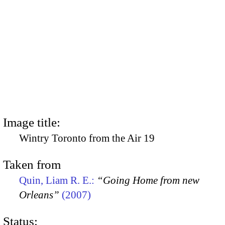
Image title:
Wintry Toronto from the Air 19
Taken from
Quin, Liam R. E.:
“Going Home from new
Orleans”
(2007)
Status: