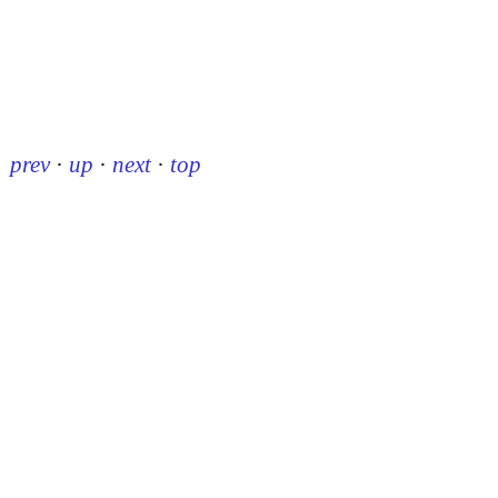
prev
·
up
·
next
·
top