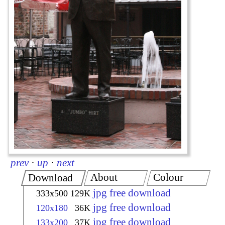
prev
·
up
·
next
About
Colour
Download
jpg free download
333x500
129K
jpg free download
120x180
36K
jpg free download
133x200
37K