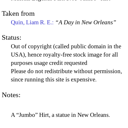
Taken from
Quin, Liam R. E.:
“A Day in New Orleans”
Status:
Out of copyright (called public domain in the
USA), hence royalty-free stock image for all
purposes usage credit requested
Please do not redistribute without permission,
since running this site is expensive.
Notes:
A “Jumbo” Hirt, a statue in New Orleans.