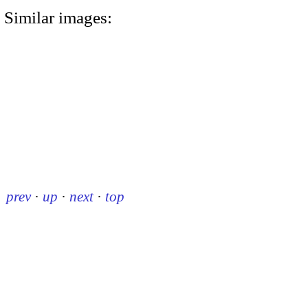
Similar images:
prev
·
up
·
next
·
top