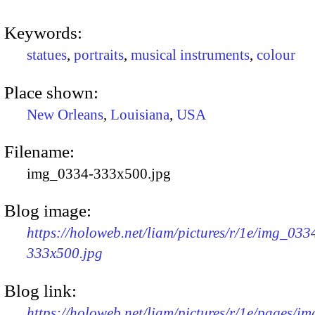
Keywords:
statues
,
portraits
,
musical instruments
,
colour
Place shown:
New Orleans
,
Louisiana
,
USA
Filename:
img_0334-333x500.jpg
Blog image:
https://holoweb.net/liam/pictures/r/1e/img_033
333x500.jpg
Blog link:
https://holoweb.net/liam/pictures/r/1e/pages/i