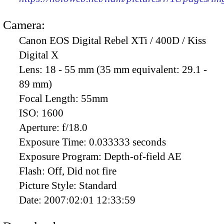
Camera:
Canon EOS Digital Rebel XTi / 400D / Kiss
Digital X
Lens:
18 - 55 mm (35 mm equivalent: 29.1 -
89 mm)
Focal Length:
55mm
ISO:
1600
Aperture:
f/18.0
Exposure Time:
0.033333 seconds
Exposure Program:
Depth-of-field AE
Flash:
Off, Did not fire
Picture Style:
Standard
Date:
2007:02:01 12:33:59