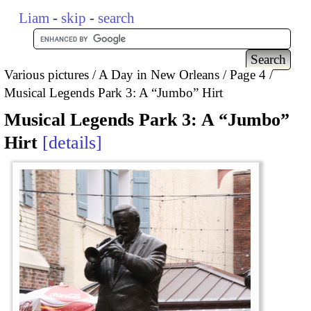
Liam
-
skip
-
search
Various pictures
A Day in New Orleans
Page 4
Musical Legends Park 3: A “Jumbo” Hirt
Musical Legends Park 3: A “Jumbo”
Hirt
details