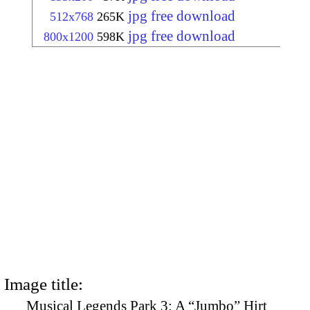
jpg free download
512x768
265K
jpg free download
800x1200
598K
Image title:
Musical Legends Park 3: A “Jumbo” Hirt