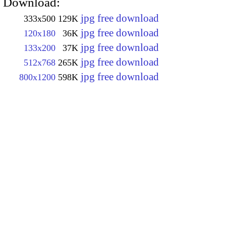
Download:
jpg free download
333x500
129K
jpg free download
120x180
36K
jpg free download
133x200
37K
jpg free download
512x768
265K
jpg free download
800x1200
598K