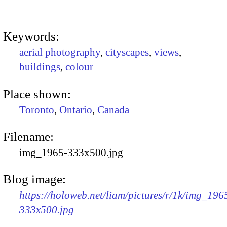
Keywords:
aerial photography
,
cityscapes
,
views
,
buildings
,
colour
Place shown:
Toronto
,
Ontario
,
Canada
Filename:
img_1965-333x500.jpg
Blog image:
https://holoweb.net/liam/pictures/r/1k/img_196
333x500.jpg