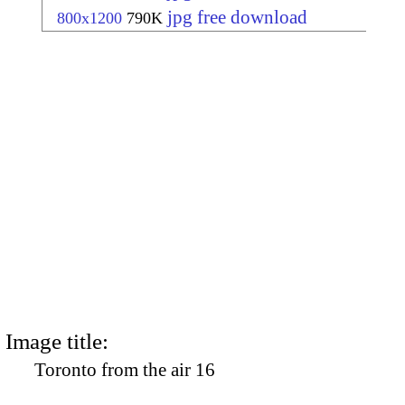
jpg free download
800x1200
790K
Image title:
Toronto from the air 16