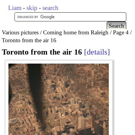
Liam
-
skip
-
search
Various pictures
Coming home from Raleigh
Page 4
Toronto from the air 16
Toronto from the air 16
details