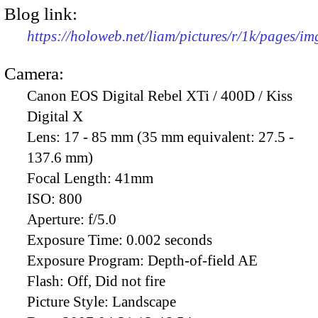
Blog link:
https://holoweb.net/liam/pictures/r/1k/pages/i
Camera:
Canon EOS Digital Rebel XTi / 400D / Kiss
Digital X
Lens:
17 - 85 mm (35 mm equivalent: 27.5 -
137.6 mm)
Focal Length:
41mm
ISO:
800
Aperture:
f/5.0
Exposure Time:
0.002 seconds
Exposure Program:
Depth-of-field AE
Flash:
Off, Did not fire
Picture Style:
Landscape