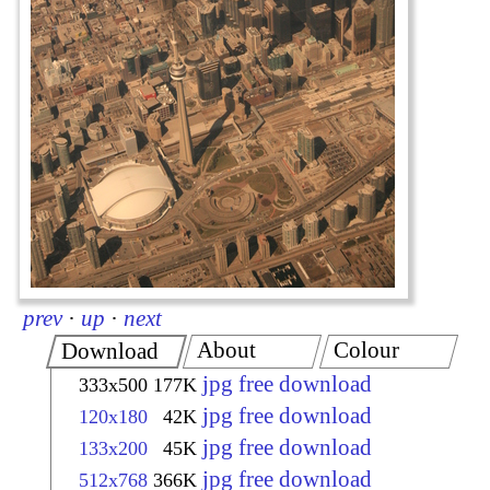
prev
·
up
·
next
About
Colour
Download
jpg free download
333x500
177K
jpg free download
120x180
42K
jpg free download
133x200
45K
jpg free download
512x768
366K