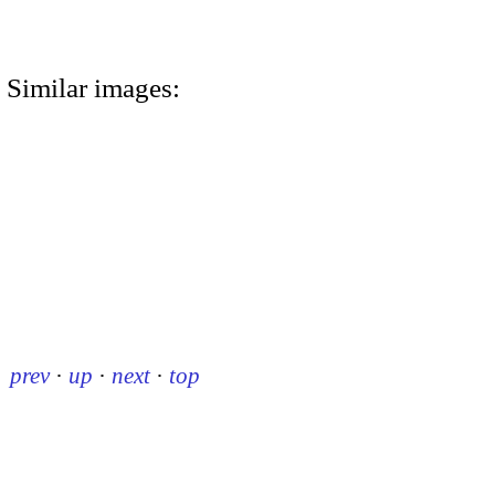
Similar images:
prev
·
up
·
next
·
top