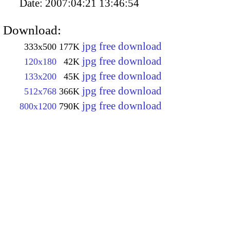
Date:
2007:04:21 13:46:54
Download:
jpg free download
333x500
177K
jpg free download
120x180
42K
jpg free download
133x200
45K
jpg free download
512x768
366K
jpg free download
800x1200
790K