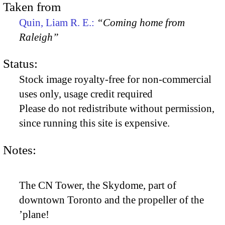
Taken from
Quin, Liam R. E.:
“Coming home from
Raleigh”
Status:
Stock image royalty-free for non-commercial
uses only, usage credit required
Please do not redistribute without permission,
since running this site is expensive.
Notes:
The CN Tower, the Skydome, part of
downtown Toronto and the propeller of the
’plane!