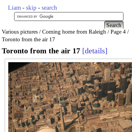
Liam
-
skip
-
search
Various pictures
Coming home from Raleigh
Page 4
Toronto from the air 17
Toronto from the air 17
details