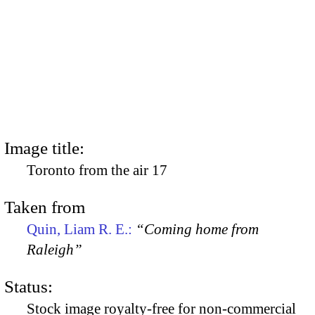
Image title:
Toronto from the air 17
Taken from
Quin, Liam R. E.:
“Coming home from
Raleigh”
Status:
Stock image royalty-free for non-commercial