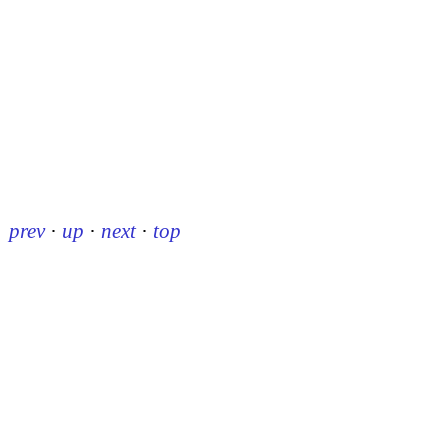
prev
·
up
·
next
·
top