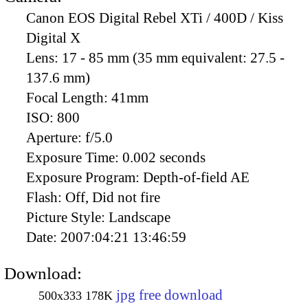
Canon EOS Digital Rebel XTi / 400D / Kiss
Digital X
Lens:
17 - 85 mm (35 mm equivalent: 27.5 -
137.6 mm)
Focal Length:
41mm
ISO:
800
Aperture:
f/5.0
Exposure Time:
0.002 seconds
Exposure Program:
Depth-of-field AE
Flash:
Off, Did not fire
Picture Style:
Landscape
Date:
2007:04:21 13:46:59
Download:
jpg free download
500x333
178K