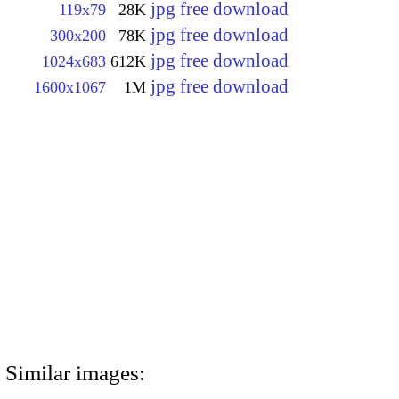
jpg free download
119x79
28K
jpg free download
300x200
78K
jpg free download
1024x683
612K
jpg free download
1600x1067
1M
Similar images: