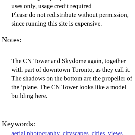
uses only, usage credit required
Please do not redistribute without permission,
since running this site is expensive.
Notes:
The CN Tower and Skydome again, together
with part of downtown Toronto, as they call it.
The shadows on the bottom are the propeller of
the ’plane. The CN Tower looks like a model
building here.
Keywords:
aerial photography
,
cityscapes
,
cities
,
views
,