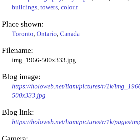
buildings
,
towers
,
colour
Place shown:
Toronto
,
Ontario
,
Canada
Filename:
img_1966-500x333.jpg
Blog image:
https://holoweb.net/liam/pictures/r/1k/img_196
500x333.jpg
Blog link:
https://holoweb.net/liam/pictures/r/1k/pages/i
Camera: