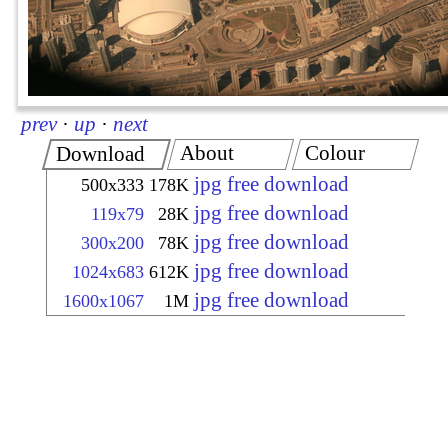
prev
·
up
·
next
About
Colour
Download
jpg free download
500x333
178K
jpg free download
119x79
28K
jpg free download
300x200
78K
jpg free download
1024x683
612K
jpg free download
1600x1067
1M