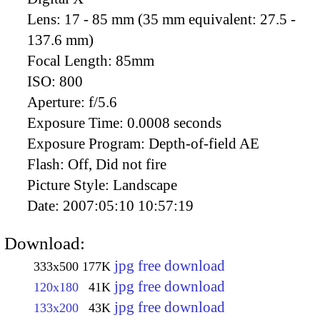
Lens:
17 - 85 mm (35 mm equivalent: 27.5 -
137.6 mm)
Focal Length:
85mm
ISO:
800
Aperture:
f/5.6
Exposure Time:
0.0008 seconds
Exposure Program:
Depth-of-field AE
Flash:
Off, Did not fire
Picture Style:
Landscape
Date:
2007:05:10 10:57:19
Download:
jpg free download
333x500
177K
jpg free download
120x180
41K
jpg free download
133x200
43K