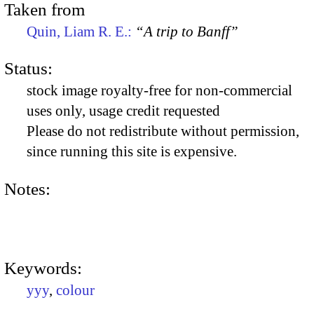
Taken from
Quin, Liam R. E.:
“A trip to Banff”
Status:
stock image royalty-free for non-commercial
uses only, usage credit requested
Please do not redistribute without permission,
since running this site is expensive.
Notes:
Keywords:
yyy
,
colour