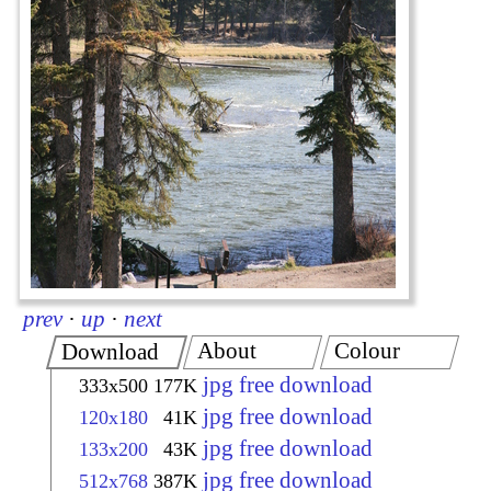
prev
·
up
·
next
About
Colour
Download
jpg free download
333x500
177K
jpg free download
120x180
41K
jpg free download
133x200
43K
jpg free download
512x768
387K