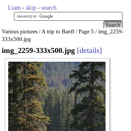
Liam
-
skip
-
search
Various pictures
A trip to Banff
Page 5
img_2259-
333x500.jpg
img_2259-333x500.jpg
details