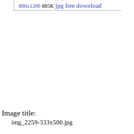
jpg free download
800x1200
885K
Image title:
img_2259-333x500.jpg