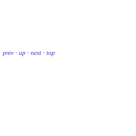
prev
·
up
·
next
·
top