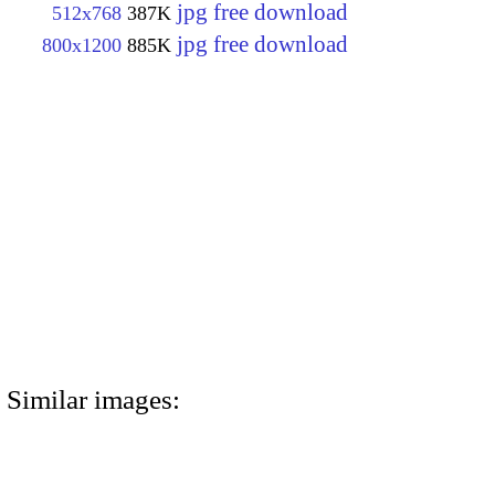
jpg free download
512x768
387K
jpg free download
800x1200
885K
Similar images: