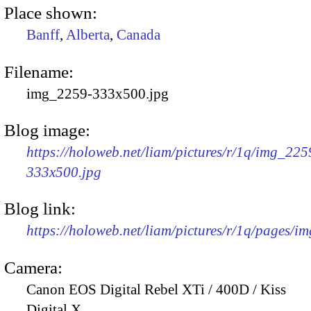
Place shown:
Banff
,
Alberta
,
Canada
Filename:
img_2259-333x500.jpg
Blog image:
https://holoweb.net/liam/pictures/r/1q/img_225
333x500.jpg
Blog link:
https://holoweb.net/liam/pictures/r/1q/pages/i
Camera:
Canon EOS Digital Rebel XTi / 400D / Kiss
Digital X