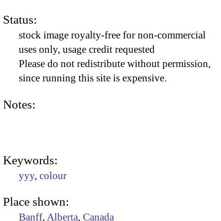
Status:
stock image royalty-free for non-commercial
uses only, usage credit requested
Please do not redistribute without permission,
since running this site is expensive.
Notes:
Keywords:
yyy
,
colour
Place shown:
Banff
,
Alberta
,
Canada