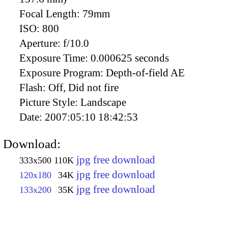
Focal Length:
79mm
ISO:
800
Aperture:
f/10.0
Exposure Time:
0.000625 seconds
Exposure Program:
Depth-of-field AE
Flash:
Off, Did not fire
Picture Style:
Landscape
Date:
2007:05:10 18:42:53
Download:
jpg free download
333x500
110K
jpg free download
120x180
34K
jpg free download
133x200
35K