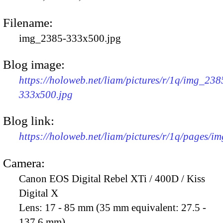
Filename:
img_2385-333x500.jpg
Blog image:
https://holoweb.net/liam/pictures/r/1q/img_238
333x500.jpg
Blog link:
https://holoweb.net/liam/pictures/r/1q/pages/i
Camera:
Canon EOS Digital Rebel XTi / 400D / Kiss
Digital X
Lens:
17 - 85 mm (35 mm equivalent: 27.5 -
137.6 mm)