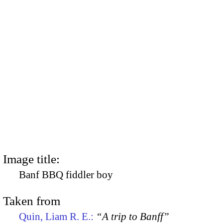
Image title:
Banf BBQ fiddler boy
Taken from
Quin, Liam R. E.:
“A trip to Banff”