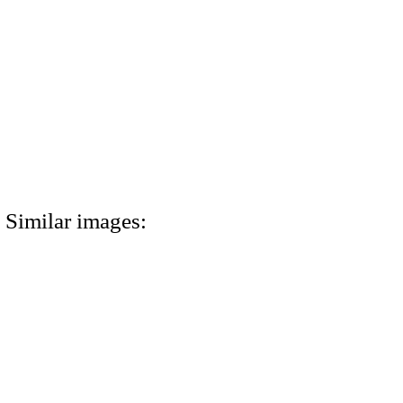
Similar images: