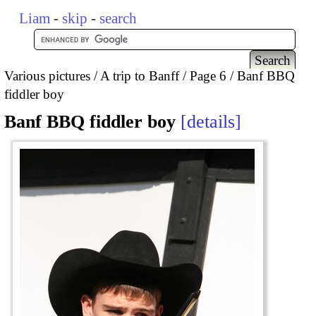
Liam
-
skip
-
search
Various pictures
A trip to Banff
Page 6
Banf BBQ
fiddler boy
Banf BBQ fiddler boy
details