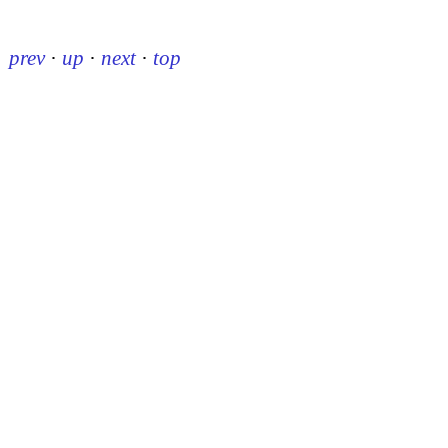
prev
·
up
·
next
·
top