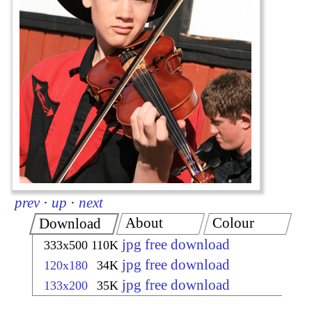
prev
·
up
·
next
About
Colour
Download
jpg free download
333x500
110K
jpg free download
120x180
34K
jpg free download
133x200
35K