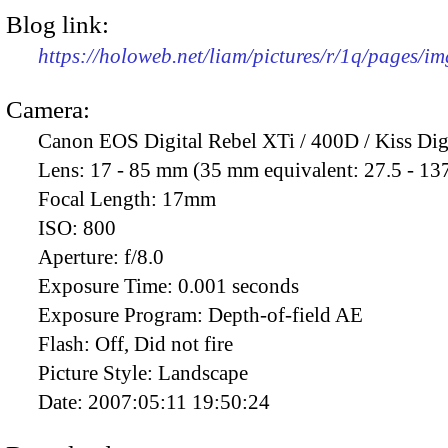
Blog link:
https://holoweb.net/liam/pictures/r/1q/pages/i
Camera:
Canon EOS Digital Rebel XTi / 400D / Kiss Dig
Lens:
17 - 85 mm (35 mm equivalent: 27.5 - 13
Focal Length:
17mm
ISO:
800
Aperture:
f/8.0
Exposure Time:
0.001 seconds
Exposure Program:
Depth-of-field AE
Flash:
Off, Did not fire
Picture Style:
Landscape
Date:
2007:05:11 19:50:24