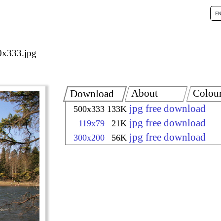
x333.jpg
About
Colou
Download
jpg free download
500x333
133K
jpg free download
119x79
21K
jpg free download
300x200
56K