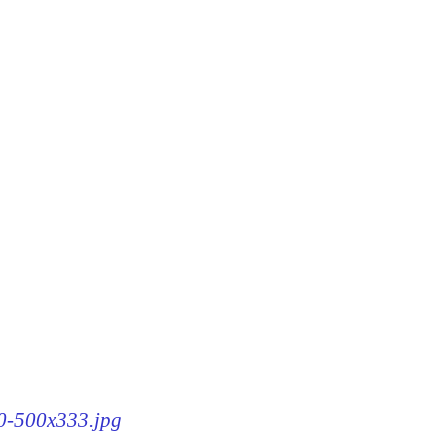
60-500x333.jpg