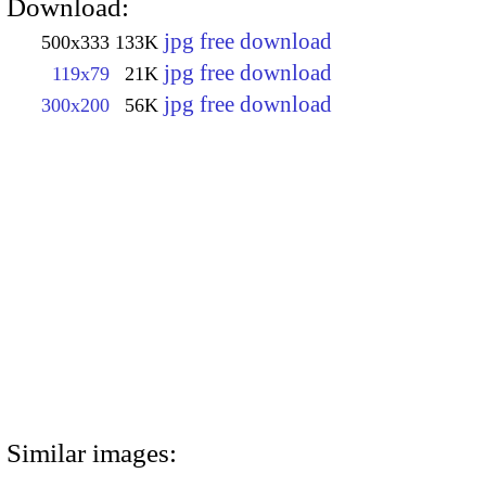
Download:
jpg free download
500x333
133K
jpg free download
119x79
21K
jpg free download
300x200
56K
Similar images: