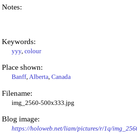
Notes:
Keywords:
yyy
,
colour
Place shown:
Banff
,
Alberta
,
Canada
Filename:
img_2560-500x333.jpg
Blog image:
https://holoweb.net/liam/pictures/r/1q/img_25