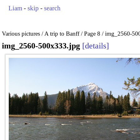
Liam
-
skip
-
search
Various pictures
A trip to Banff
Page 8
img_2560-500
img_2560-500x333.jpg
details