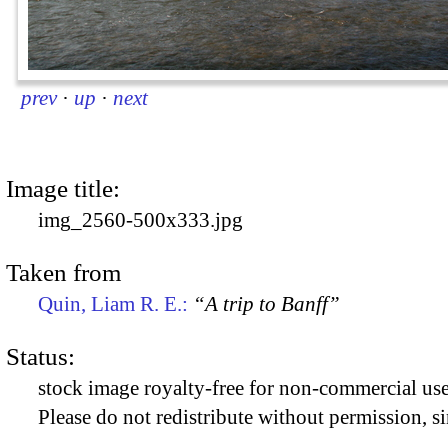
prev
·
up
·
next
Image title:
img_2560-500x333.jpg
Taken from
Quin, Liam R. E.:
“A trip to Banff”
Status:
stock image royalty-free for non-commercial use
Please do not redistribute without permission, si