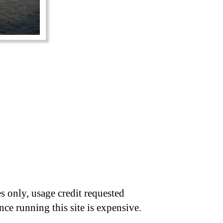
s only, usage credit requested
nce running this site is expensive.