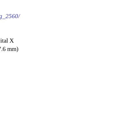
mg_2560/
ital X
7.6 mm)