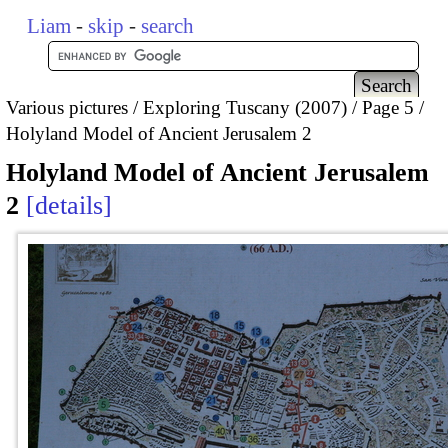
Liam
-
skip
-
search
Various pictures
Exploring Tuscany (2007)
Page 5
Holyland Model of Ancient Jerusalem 2
Holyland Model of Ancient Jerusalem
2
details