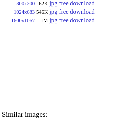
jpg free download
300x200
62K
jpg free download
1024x683
546K
jpg free download
1600x1067
1M
Similar images: