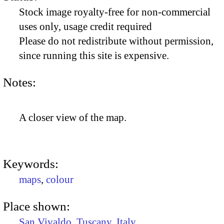
Stock image royalty-free for non-commercial
uses only, usage credit required
Please do not redistribute without permission,
since running this site is expensive.
Notes:
A closer view of the map.
Keywords:
maps
,
colour
Place shown:
San Vivaldo
,
Tuscany
,
Italy