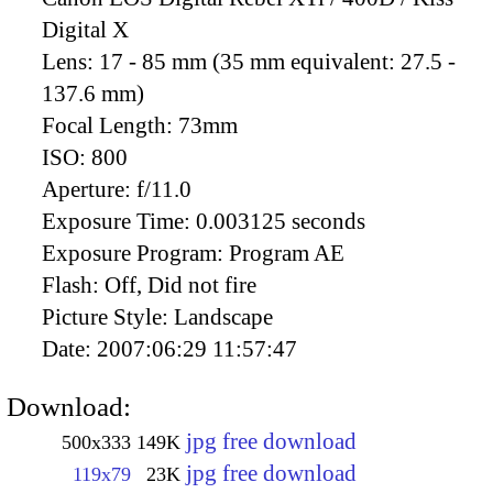
Digital X
Lens:
17 - 85 mm (35 mm equivalent: 27.5 -
137.6 mm)
Focal Length:
73mm
ISO:
800
Aperture:
f/11.0
Exposure Time:
0.003125 seconds
Exposure Program:
Program AE
Flash:
Off, Did not fire
Picture Style:
Landscape
Date:
2007:06:29 11:57:47
Download:
jpg free download
500x333
149K
jpg free download
119x79
23K