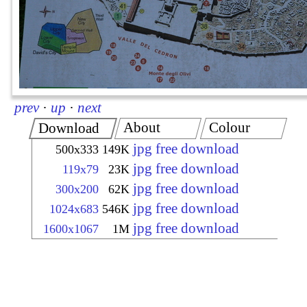
prev
·
up
·
next
About
Colour
Download
jpg free download
500x333
149K
jpg free download
119x79
23K
jpg free download
300x200
62K
jpg free download
1024x683
546K
jpg free download
1600x1067
1M