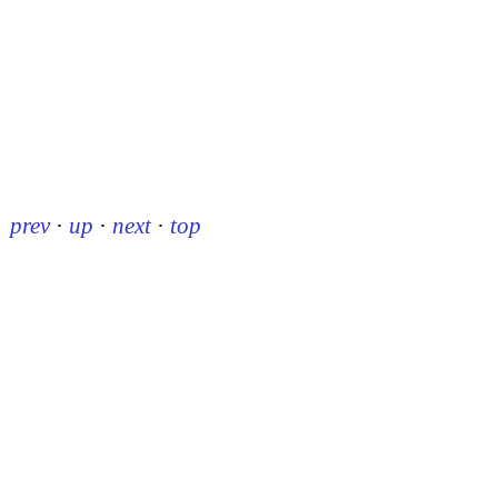
prev
·
up
·
next
·
top