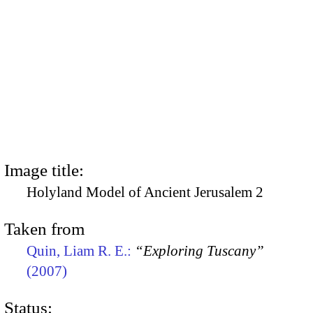
Image title:
Holyland Model of Ancient Jerusalem 2
Taken from
Quin, Liam R. E.:
“Exploring Tuscany”
(2007)
Status: