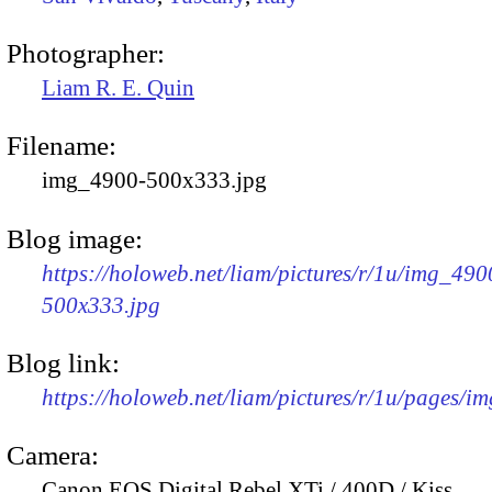
Photographer:
Liam R. E. Quin
Filename:
img_4900-500x333.jpg
Blog image:
https://holoweb.net/liam/pictures/r/1u/img_490
500x333.jpg
Blog link:
https://holoweb.net/liam/pictures/r/1u/pages/i
Camera:
Canon EOS Digital Rebel XTi / 400D / Kiss