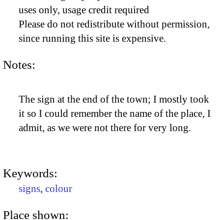
uses only, usage credit required
Please do not redistribute without permission,
since running this site is expensive.
Notes:
The sign at the end of the town; I mostly took
it so I could remember the name of the place, I
admit, as we were not there for very long.
Keywords:
signs
,
colour
Place shown: