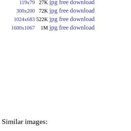
jpg free download
119x79
27K
jpg free download
300x200
72K
jpg free download
1024x683
522K
jpg free download
1600x1067
1M
Similar images: