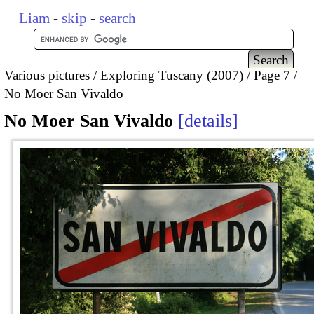
Liam
-
skip
-
search
Various pictures
Exploring Tuscany (2007)
Page 7
No Moer San Vivaldo
No Moer San Vivaldo
details