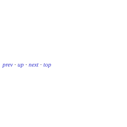
prev
·
up
·
next
·
top