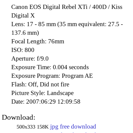
Canon EOS Digital Rebel XTi / 400D / Kiss
Digital X
Lens:
17 - 85 mm (35 mm equivalent: 27.5 -
137.6 mm)
Focal Length:
76mm
ISO:
800
Aperture:
f/9.0
Exposure Time:
0.004 seconds
Exposure Program:
Program AE
Flash:
Off, Did not fire
Picture Style:
Landscape
Date:
2007:06:29 12:09:58
Download:
jpg free download
500x333
158K