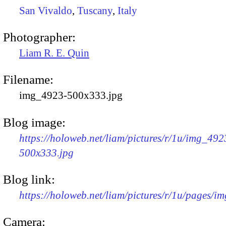
San Vivaldo
,
Tuscany
,
Italy
Photographer:
Liam R. E. Quin
Filename:
img_4923-500x333.jpg
Blog image:
https://holoweb.net/liam/pictures/r/1u/img_492
500x333.jpg
Blog link:
https://holoweb.net/liam/pictures/r/1u/pages/i
Camera: