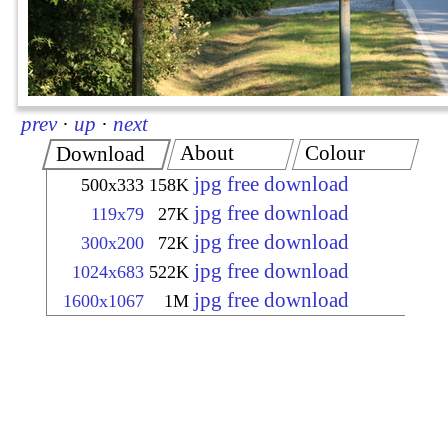
prev
·
up
·
next
About
Colour
Download
jpg free download
500x333
158K
jpg free download
119x79
27K
jpg free download
300x200
72K
jpg free download
1024x683
522K
jpg free download
1600x1067
1M