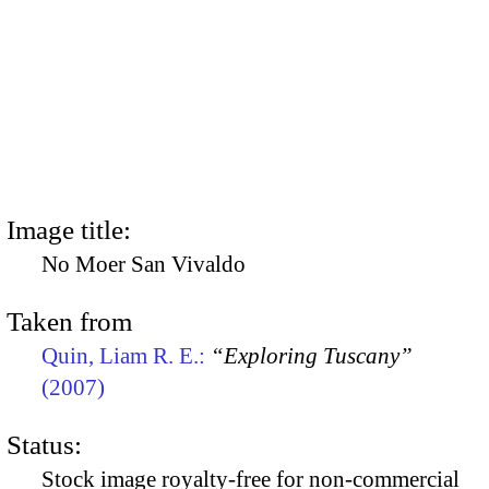
Image title:
No Moer San Vivaldo
Taken from
Quin, Liam R. E.:
“Exploring Tuscany”
(2007)
Status:
Stock image royalty-free for non-commercial