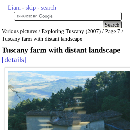
Liam
-
skip
-
search
Various pictures
Exploring Tuscany (2007)
Page 7
Tuscany farm with distant landscape
Tuscany farm with distant landscape
details