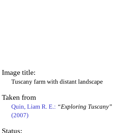
Image title:
Tuscany farm with distant landscape
Taken from
Quin, Liam R. E.:
“Exploring Tuscany”
(2007)
Status: