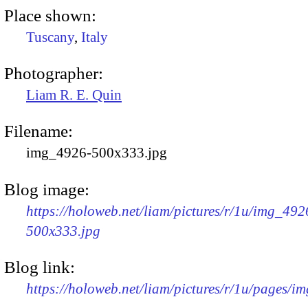
Place shown:
Tuscany
,
Italy
Photographer:
Liam R. E. Quin
Filename:
img_4926-500x333.jpg
Blog image:
https://holoweb.net/liam/pictures/r/1u/img_492
500x333.jpg
Blog link:
https://holoweb.net/liam/pictures/r/1u/pages/i