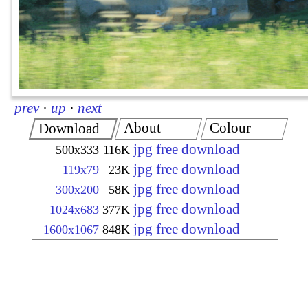
prev
·
up
·
next
About
Colour
Download
jpg free download
500x333
116K
jpg free download
119x79
23K
jpg free download
300x200
58K
jpg free download
1024x683
377K
jpg free download
1600x1067
848K