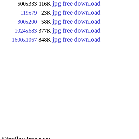
jpg free download
500x333
116K
jpg free download
119x79
23K
jpg free download
300x200
58K
jpg free download
1024x683
377K
jpg free download
1600x1067
848K