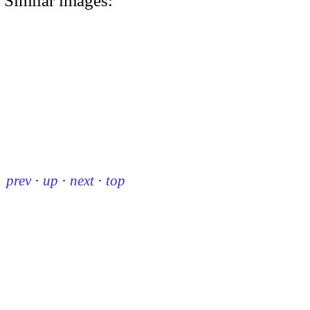
Similar images:
prev
·
up
·
next
·
top