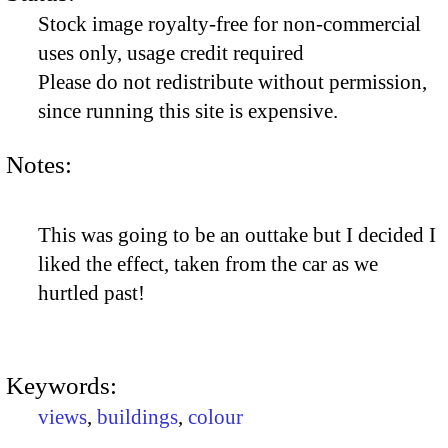
Stock image royalty-free for non-commercial
uses only, usage credit required
Please do not redistribute without permission,
since running this site is expensive.
Notes:
This was going to be an outtake but I decided I
liked the effect, taken from the car as we
hurtled past!
Keywords:
views
,
buildings
,
colour