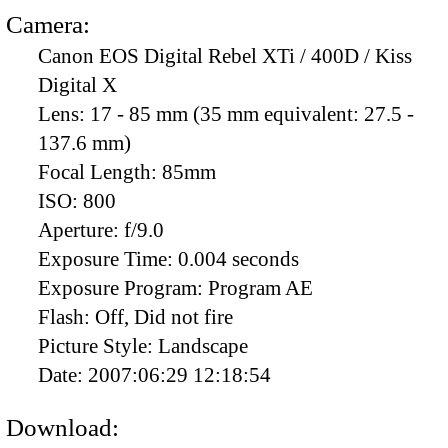
Camera:
Canon EOS Digital Rebel XTi / 400D / Kiss
Digital X
Lens:
17 - 85 mm (35 mm equivalent: 27.5 -
137.6 mm)
Focal Length:
85mm
ISO:
800
Aperture:
f/9.0
Exposure Time:
0.004 seconds
Exposure Program:
Program AE
Flash:
Off, Did not fire
Picture Style:
Landscape
Date:
2007:06:29 12:18:54
Download: