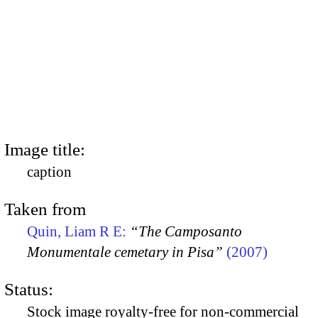
Image title:
caption
Taken from
Quin, Liam R E:
“The Camposanto
Monumentale cemetary in Pisa”
(2007)
Status:
Stock image royalty-free for non-commercial