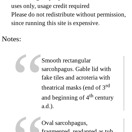
uses only, usage credit required
Please do not redistribute without permission,
since running this site is expensive.
Notes:
Smooth rectangular
sarcohpagus. Gable lid with
fake tiles and acroteria with
rd
theatrical masks (end of 3
th
and beginning of 4
century
a.d.).
Oval sarcohpagus,
fragmented, readapted as tub