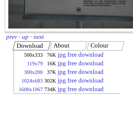
prev
·
up
·
next
About
Colour
Download
jpg free download
500x333
76K
jpg free download
119x79
16K
jpg free download
300x200
37K
jpg free download
1024x683
302K
jpg free download
1600x1067
734K