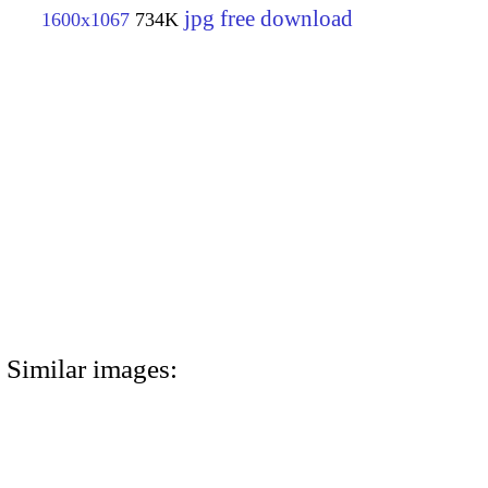
jpg free download
1600x1067
734K
Similar images: