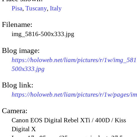
Pisa
,
Tuscany
,
Italy
Filename:
img_5816-500x333.jpg
Blog image:
https://holoweb.net/liam/pictures/r/1w/img_581
500x333.jpg
Blog link:
https://holoweb.net/liam/pictures/r/1w/pages/
Camera:
Canon EOS Digital Rebel XTi / 400D / Kiss
Digital X