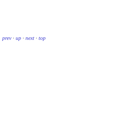
prev
·
up
·
next
·
top