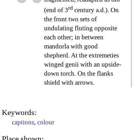
rd
(end of 3
century a.d.). On
the front two sets of
undulating fluting opposite
each other; in between
mandorla with good
shepherd. At the extremeties
winged genii with an upside-
down torch. On the flanks
shield with arrows.
Keywords:
captions
,
colour
Place shown: