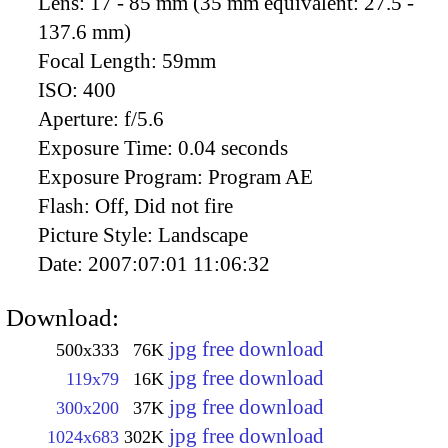
Lens:
17 - 85 mm (35 mm equivalent: 27.5 -
137.6 mm)
Focal Length:
59mm
ISO:
400
Aperture:
f/5.6
Exposure Time:
0.04 seconds
Exposure Program:
Program AE
Flash:
Off, Did not fire
Picture Style:
Landscape
Date:
2007:07:01 11:06:32
Download:
jpg free download
500x333
76K
jpg free download
119x79
16K
jpg free download
300x200
37K
jpg free download
1024x683
302K