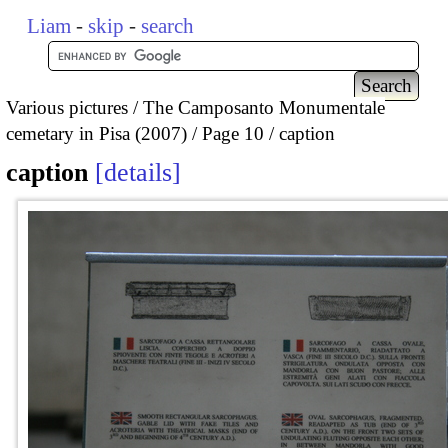
Liam
-
skip
-
search
Various pictures
The Camposanto Monumentale
cemetary in Pisa (2007)
Page 10
caption
caption
details