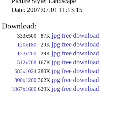
Picture Style:
Landscape
Date:
2007:07:01 11:13:15
Download:
jpg free download
333x500
87K
jpg free download
120x180
29K
jpg free download
133x200
29K
jpg free download
512x768
167K
jpg free download
683x1024
280K
jpg free download
800x1200
362K
jpg free download
1067x1600
629K