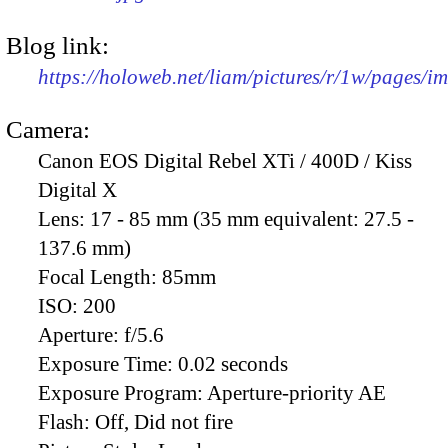
Blog link:
https://holoweb.net/liam/pictures/r/1w/pages/
Camera:
Canon EOS Digital Rebel XTi / 400D / Kiss
Digital X
Lens:
17 - 85 mm (35 mm equivalent: 27.5 -
137.6 mm)
Focal Length:
85mm
ISO:
200
Aperture:
f/5.6
Exposure Time:
0.02 seconds
Exposure Program:
Aperture-priority AE
Flash:
Off, Did not fire