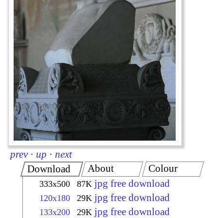
prev
·
up
·
next
About
Colour
Download
jpg free download
333x500
87K
jpg free download
120x180
29K
jpg free download
133x200
29K