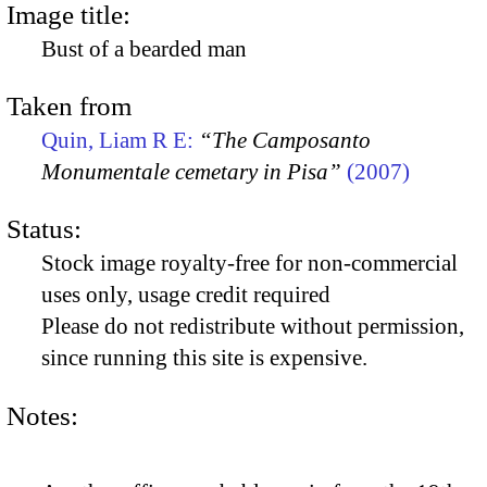
Image title:
Bust of a bearded man
Taken from
Quin, Liam R E:
“The Camposanto
Monumentale cemetary in Pisa”
(2007)
Status:
Stock image royalty-free for non-commercial
uses only, usage credit required
Please do not redistribute without permission,
since running this site is expensive.
Notes: