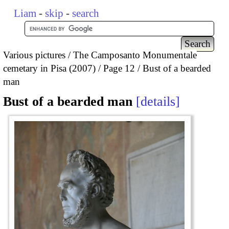
Liam
-
skip
-
search
Various pictures
The Camposanto Monumentale
cemetary in Pisa (2007)
Page 12
Bust of a bearded
man
Bust of a bearded man
details