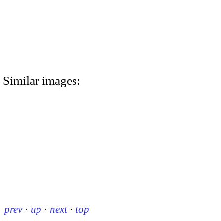
Similar images:
prev
·
up
·
next
·
top