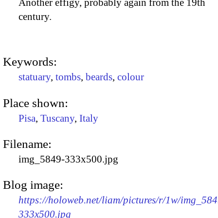
Another effigy, probably again from the 19th
century.
Keywords:
statuary
,
tombs
,
beards
,
colour
Place shown:
Pisa
,
Tuscany
,
Italy
Filename:
img_5849-333x500.jpg
Blog image:
https://holoweb.net/liam/pictures/r/1w/img_584
333x500.jpg