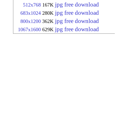
jpg free download
512x768
167K
jpg free download
683x1024
280K
jpg free download
800x1200
362K
jpg free download
1067x1600
629K