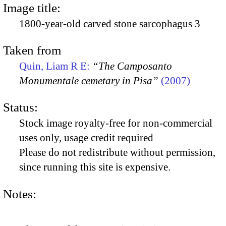
Image title:
1800-year-old carved stone sarcophagus 3
Taken from
Quin, Liam R E:
“The Camposanto
Monumentale cemetary in Pisa”
(2007)
Status:
Stock image royalty-free for non-commercial
uses only, usage credit required
Please do not redistribute without permission,
since running this site is expensive.
Notes: