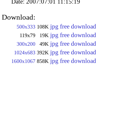
Date:
2007:07:01 11:15:19
Download:
jpg free download
500x333
108K
jpg free download
119x79
19K
jpg free download
300x200
49K
jpg free download
1024x683
392K
jpg free download
1600x1067
858K