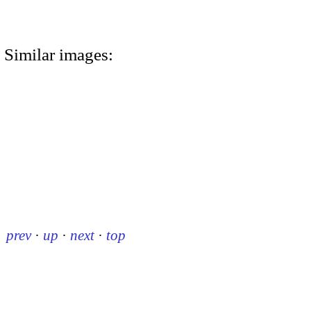
Similar images:
prev
·
up
·
next
·
top