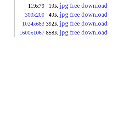
jpg free download
119x79
19K
jpg free download
300x200
49K
jpg free download
1024x683
392K
jpg free download
1600x1067
858K