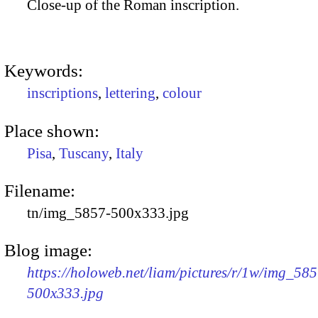
Close-up of the Roman inscription.
Keywords:
inscriptions
,
lettering
,
colour
Place shown:
Pisa
,
Tuscany
,
Italy
Filename:
tn/img_5857-500x333.jpg
Blog image:
https://holoweb.net/liam/pictures/r/1w/img_585
500x333.jpg