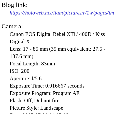
Blog link:
https://holoweb.net/liam/pictures/r/1w/pages/
Camera:
Canon EOS Digital Rebel XTi / 400D / Kiss
Digital X
Lens:
17 - 85 mm (35 mm equivalent: 27.5 -
137.6 mm)
Focal Length:
83mm
ISO:
200
Aperture:
f/5.6
Exposure Time:
0.016667 seconds
Exposure Program:
Program AE
Flash:
Off, Did not fire
Picture Style:
Landscape