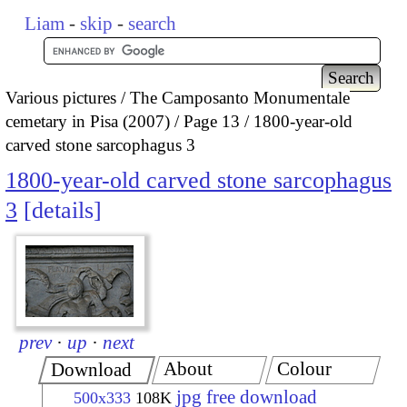
Liam
-
skip
-
search
Various pictures
The Camposanto Monumentale
cemetary in Pisa (2007)
Page 13
1800-year-old
carved stone sarcophagus 3
1800-year-old carved stone sarcophagus
3
details
prev
·
up
·
next
About
Colour
Download
jpg free download
500x333
108K