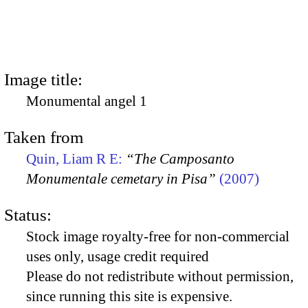
Image title:
Monumental angel 1
Taken from
Quin, Liam R E:
“The Camposanto
Monumentale cemetary in Pisa”
(2007)
Status:
Stock image royalty-free for non-commercial
uses only, usage credit required
Please do not redistribute without permission,
since running this site is expensive.