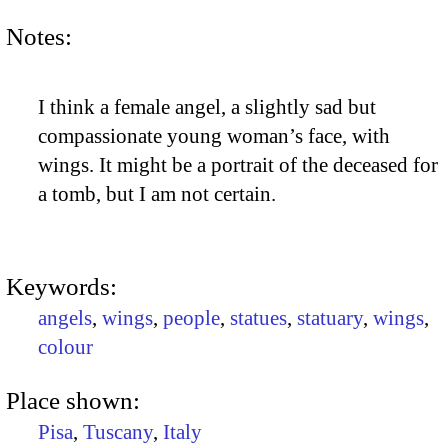
Notes:
I think a female angel, a slightly sad but
compassionate young woman’s face, with
wings. It might be a portrait of the deceased for
a tomb, but I am not certain.
Keywords:
angels
,
wings
,
people
,
statues
,
statuary
,
wings
,
colour
Place shown:
Pisa
,
Tuscany
,
Italy