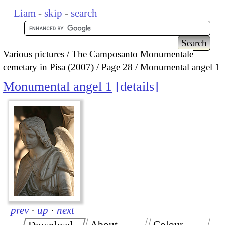
Liam
-
skip
-
search
Various pictures
The Camposanto Monumentale
cemetary in Pisa (2007)
Page 28
Monumental angel 1
Monumental angel 1
details
prev
·
up
·
next