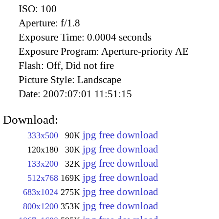
ISO:
100
Aperture:
f/1.8
Exposure Time:
0.0004 seconds
Exposure Program:
Aperture-priority AE
Flash:
Off, Did not fire
Picture Style:
Landscape
Date:
2007:07:01 11:51:15
Download:
jpg free download
333x500
90K
jpg free download
120x180
30K
jpg free download
133x200
32K
jpg free download
512x768
169K
jpg free download
683x1024
275K
jpg free download
800x1200
353K