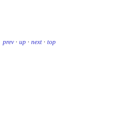
prev
·
up
·
next
·
top