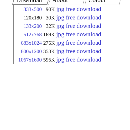
About
Colour
Download
jpg free download
333x500
90K
jpg free download
120x180
30K
jpg free download
133x200
32K
jpg free download
512x768
169K
jpg free download
683x1024
275K
jpg free download
800x1200
353K
jpg free download
1067x1600
595K