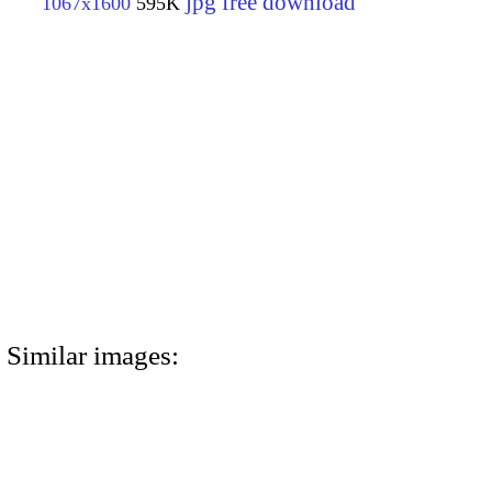
jpg free download
1067x1600
595K
Similar images: