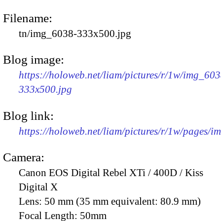
Filename:
tn/img_6038-333x500.jpg
Blog image:
https://holoweb.net/liam/pictures/r/1w/img_603
333x500.jpg
Blog link:
https://holoweb.net/liam/pictures/r/1w/pages/
Camera:
Canon EOS Digital Rebel XTi / 400D / Kiss
Digital X
Lens:
50 mm (35 mm equivalent: 80.9 mm)
Focal Length:
50mm