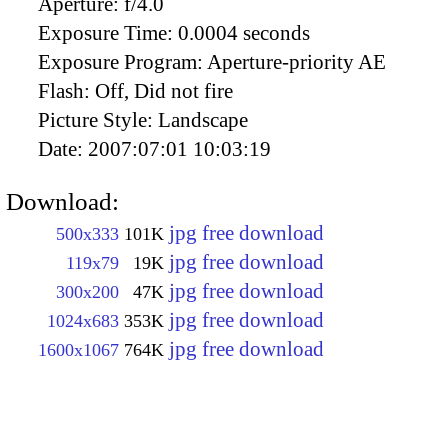
Aperture:
f/4.0
Exposure Time:
0.0004 seconds
Exposure Program:
Aperture-priority AE
Flash:
Off, Did not fire
Picture Style:
Landscape
Date:
2007:07:01 10:03:19
Download:
jpg free download
500x333
101K
jpg free download
119x79
19K
jpg free download
300x200
47K
jpg free download
1024x683
353K
jpg free download
1600x1067
764K