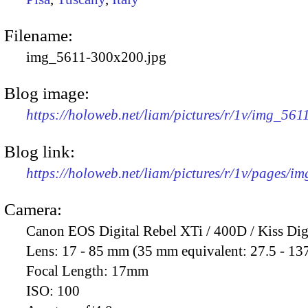
Filename:
img_5611-300x200.jpg
Blog image:
https://holoweb.net/liam/pictures/r/1v/img_56
Blog link:
https://holoweb.net/liam/pictures/r/1v/pages/i
Camera:
Canon EOS Digital Rebel XTi / 400D / Kiss Dig
Lens:
17 - 85 mm (35 mm equivalent: 27.5 - 13
Focal Length:
17mm
ISO:
100