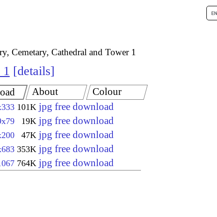
try, Cemetary, Cathedral and Tower 1
 1
details
About
Colour
oad
jpg free download
x333
101K
jpg free download
9x79
19K
jpg free download
x200
47K
jpg free download
x683
353K
jpg free download
1067
764K