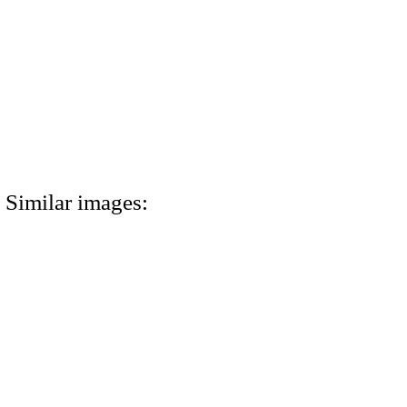
Similar images: