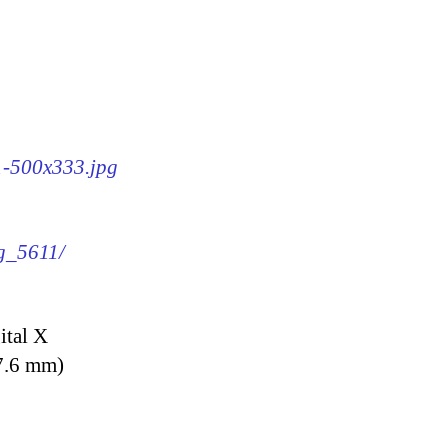
11-500x333.jpg
mg_5611/
ital X
7.6 mm)