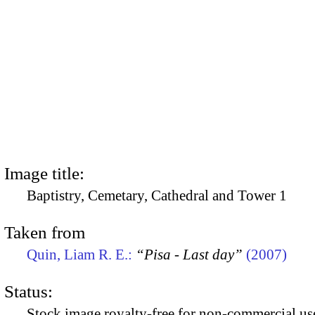
Image title:
Baptistry, Cemetary, Cathedral and Tower 1
Taken from
Quin, Liam R. E.:
“Pisa - Last day”
(2007)
Status:
Stock image royalty-free for non-commercial use