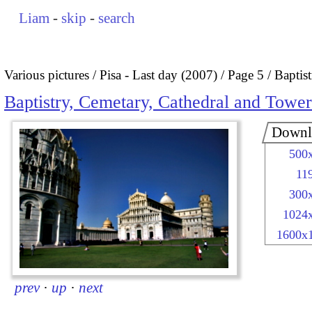
Liam
-
skip
-
search
Various pictures
Pisa - Last day (2007)
Page 5
Baptis
Baptistry, Cemetary, Cathedral and Tower
Downl
500
11
300
1024
1600x
prev
·
up
·
next