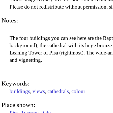
Please do not redistribute without permission, si
Notes:
The four buildings you can see here are the Bapt
background), the cathedral with its huge bronze 
Leaning Tower of Pisa (rightmost). The wide-ang
and vignetting.
Keywords:
buildings
,
views
,
cathedrals
,
colour
Place shown:
Pisa
,
Tuscany
,
Italy