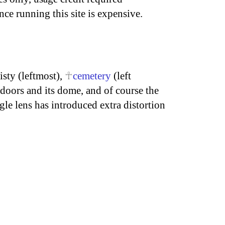
nce running this site is expensive.
isty (leftmost),
cemetery
(left
doors and its dome, and of course the
le lens has introduced extra distortion