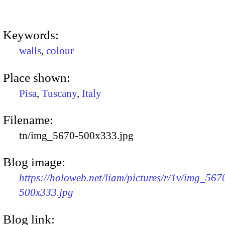
Keywords:
walls
,
colour
Place shown:
Pisa
,
Tuscany
,
Italy
Filename:
tn/img_5670-500x333.jpg
Blog image:
https://holoweb.net/liam/pictures/r/1v/img_567
500x333.jpg
Blog link: