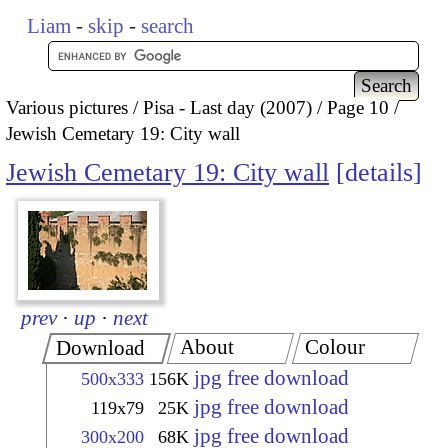
Liam
-
skip
-
search
Various pictures
Pisa - Last day (2007)
Page 10
Jewish Cemetary 19: City wall
Jewish Cemetary 19: City wall
details
prev
·
up
·
next
About
Colour
Download
jpg free download
500x333
156K
jpg free download
119x79
25K
jpg free download
300x200
68K