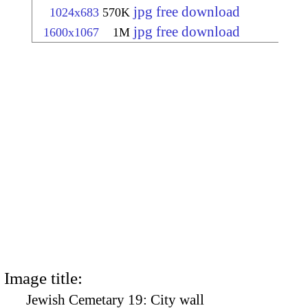
jpg free download
1024x683
570K
jpg free download
1600x1067
1M
Image title:
Jewish Cemetary 19: City wall