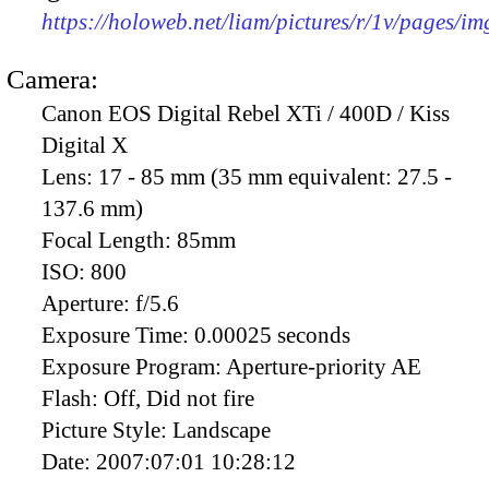
https://holoweb.net/liam/pictures/r/1v/pages/i
Camera:
Canon EOS Digital Rebel XTi / 400D / Kiss
Digital X
Lens:
17 - 85 mm (35 mm equivalent: 27.5 -
137.6 mm)
Focal Length:
85mm
ISO:
800
Aperture:
f/5.6
Exposure Time:
0.00025 seconds
Exposure Program:
Aperture-priority AE
Flash:
Off, Did not fire
Picture Style:
Landscape
Date:
2007:07:01 10:28:12