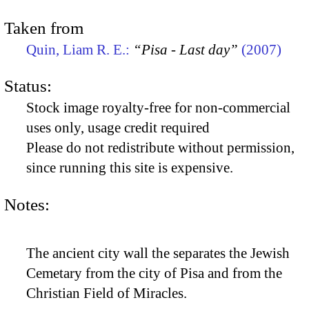
Taken from
Quin, Liam R. E.:
“Pisa - Last day”
(2007)
Status:
Stock image royalty-free for non-commercial
uses only, usage credit required
Please do not redistribute without permission,
since running this site is expensive.
Notes:
The ancient city wall the separates the Jewish
Cemetary from the city of Pisa and from the
Christian Field of Miracles.