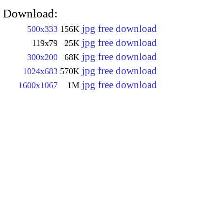
Download:
jpg free download
500x333
156K
jpg free download
119x79
25K
jpg free download
300x200
68K
jpg free download
1024x683
570K
jpg free download
1600x1067
1M