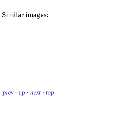
Similar images:
prev
·
up
·
next
·
top