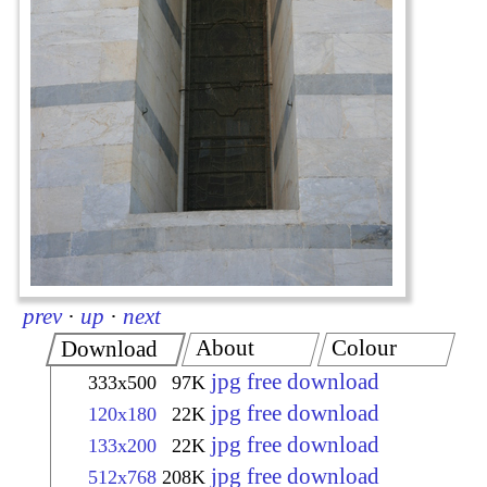
prev
·
up
·
next
About
Colour
Download
jpg free download
333x500
97K
jpg free download
120x180
22K
jpg free download
133x200
22K
jpg free download
512x768
208K