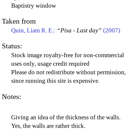
Baptistry window
Taken from
Quin, Liam R. E.:
“Pisa - Last day”
(2007)
Status:
Stock image royalty-free for non-commercial
uses only, usage credit required
Please do not redistribute without permission,
since running this site is expensive.
Notes:
Giving an idea of the thickness of the walls.
Yes, the walls are rather thick.