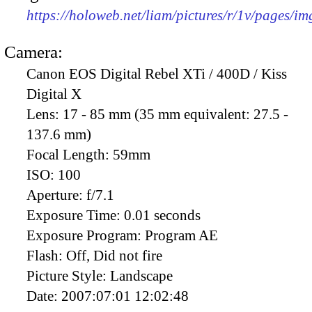
https://holoweb.net/liam/pictures/r/1v/pages/i
Camera:
Canon EOS Digital Rebel XTi / 400D / Kiss
Digital X
Lens:
17 - 85 mm (35 mm equivalent: 27.5 -
137.6 mm)
Focal Length:
59mm
ISO:
100
Aperture:
f/7.1
Exposure Time:
0.01 seconds
Exposure Program:
Program AE
Flash:
Off, Did not fire
Picture Style:
Landscape
Date:
2007:07:01 12:02:48