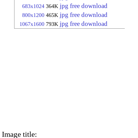
jpg free download
683x1024
364K
jpg free download
800x1200
465K
jpg free download
1067x1600
793K
Image title: