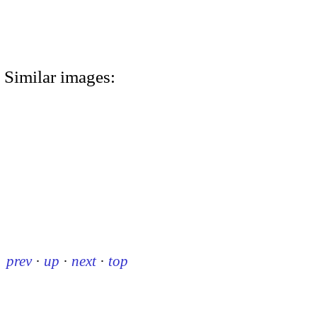
Similar images:
prev
·
up
·
next
·
top