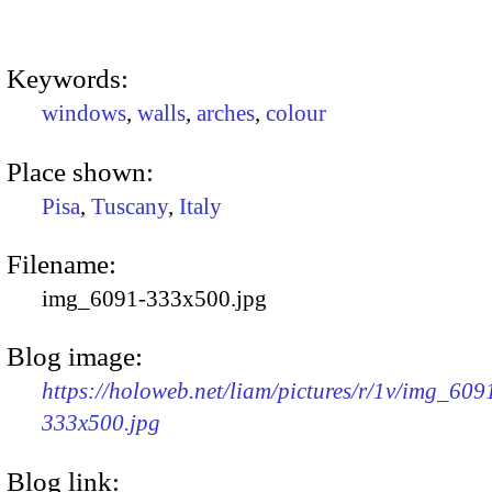
Keywords:
windows
,
walls
,
arches
,
colour
Place shown:
Pisa
,
Tuscany
,
Italy
Filename:
img_6091-333x500.jpg
Blog image:
https://holoweb.net/liam/pictures/r/1v/img_609
333x500.jpg
Blog link: