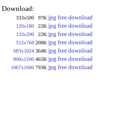
Download:
jpg free download
333x500
97K
jpg free download
120x180
22K
jpg free download
133x200
22K
jpg free download
512x768
208K
jpg free download
683x1024
364K
jpg free download
800x1200
465K
jpg free download
1067x1600
793K