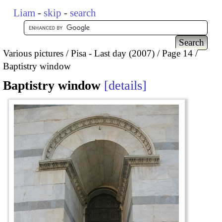
Liam
-
skip
-
search
Various pictures
Pisa - Last day (2007)
Page 14
Baptistry window
Baptistry window
details