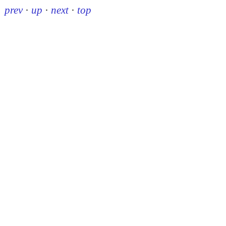
prev
·
up
·
next
·
top