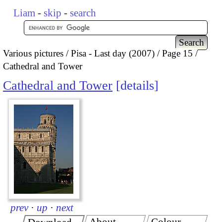
Liam
-
skip
-
search
Various pictures
Pisa - Last day (2007)
Page 15
Cathedral and Tower
Cathedral and Tower
details
prev
·
up
·
next