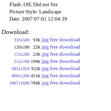
Flash:
Off, Did not fire
Picture Style:
Landscape
Date:
2007:07:01 12:04:39
Download:
jpg free download
333x500
93K
jpg free download
120x180
22K
jpg free download
133x200
23K
jpg free download
512x768
199K
jpg free download
683x1024
352K
jpg free download
800x1200
451K
jpg free download
1067x1600
784K