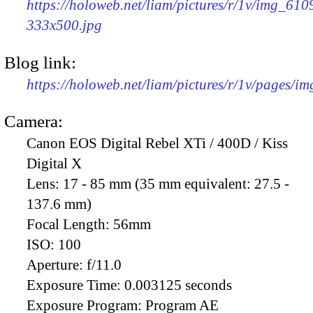
https://holoweb.net/liam/pictures/r/1v/img_610
333x500.jpg
Blog link:
https://holoweb.net/liam/pictures/r/1v/pages/i
Camera:
Canon EOS Digital Rebel XTi / 400D / Kiss
Digital X
Lens:
17 - 85 mm (35 mm equivalent: 27.5 -
137.6 mm)
Focal Length:
56mm
ISO:
100
Aperture:
f/11.0
Exposure Time:
0.003125 seconds
Exposure Program:
Program AE