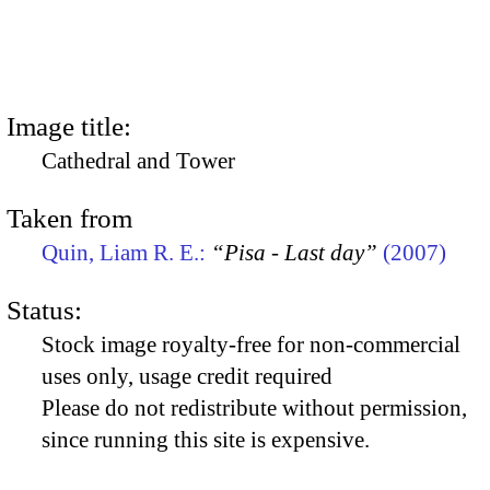
Image title:
Cathedral and Tower
Taken from
Quin, Liam R. E.:
“Pisa - Last day”
(2007)
Status:
Stock image royalty-free for non-commercial
uses only, usage credit required
Please do not redistribute without permission,
since running this site is expensive.