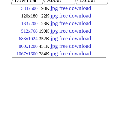
About
Colour
Download
jpg free download
333x500
93K
jpg free download
120x180
22K
jpg free download
133x200
23K
jpg free download
512x768
199K
jpg free download
683x1024
352K
jpg free download
800x1200
451K
jpg free download
1067x1600
784K