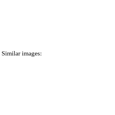
Similar images: