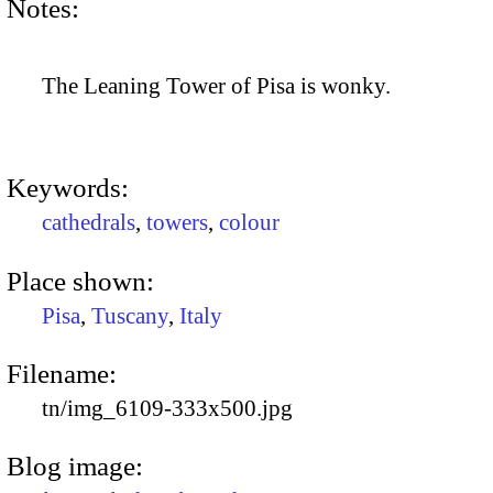
Notes:
The Leaning Tower of Pisa is wonky.
Keywords:
cathedrals
,
towers
,
colour
Place shown:
Pisa
,
Tuscany
,
Italy
Filename:
tn/img_6109-333x500.jpg
Blog image: