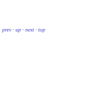
prev
·
up
·
next
·
top