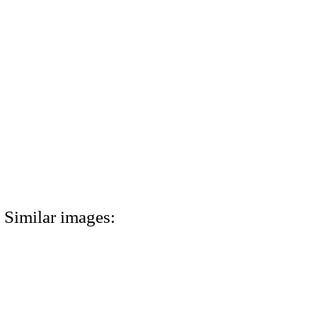
Similar images: