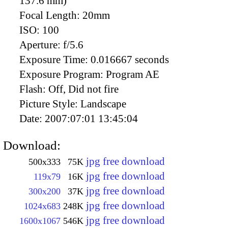
137.6 mm)
Focal Length:
20mm
ISO:
100
Aperture:
f/5.6
Exposure Time:
0.016667 seconds
Exposure Program:
Program AE
Flash:
Off, Did not fire
Picture Style:
Landscape
Date:
2007:07:01 13:45:04
Download:
jpg free download
500x333
75K
jpg free download
119x79
16K
jpg free download
300x200
37K
jpg free download
1024x683
248K
jpg free download
1600x1067
546K