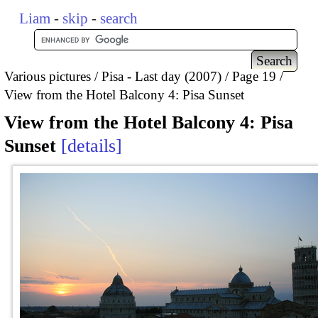
Liam
-
skip
-
search
Various pictures
Pisa - Last day (2007)
Page 19
View from the Hotel Balcony 4: Pisa Sunset
View from the Hotel Balcony 4: Pisa
Sunset
details