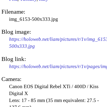
Filename:
img_6153-500x333.jpg
Blog image:
https://holoweb.net/liam/pictures/r/1v/img_615
500x333.jpg
Blog link:
https://holoweb.net/liam/pictures/r/1v/pages/i
Camera:
Canon EOS Digital Rebel XTi / 400D / Kiss
Digital X
Lens:
17 - 85 mm (35 mm equivalent: 27.5 -