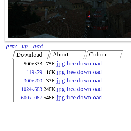
prev
·
up
·
next
About
Colour
Download
jpg free download
500x333
75K
jpg free download
119x79
16K
jpg free download
300x200
37K
jpg free download
1024x683
248K
jpg free download
1600x1067
546K