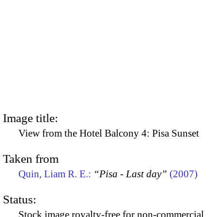
Image title:
View from the Hotel Balcony 4: Pisa Sunset
Taken from
Quin, Liam R. E.:
“Pisa - Last day”
(2007)
Status:
Stock image royalty-free for non-commercial