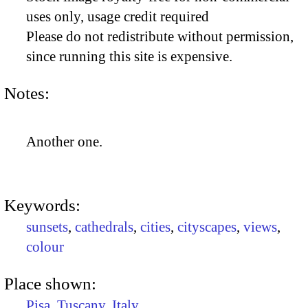
uses only, usage credit required
Please do not redistribute without permission,
since running this site is expensive.
Notes:
Another one.
Keywords:
sunsets
,
cathedrals
,
cities
,
cityscapes
,
views
,
colour
Place shown:
Pisa
,
Tuscany
,
Italy