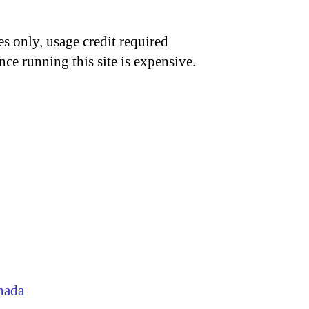
s only, usage credit required
nce running this site is expensive.
nada