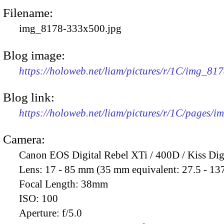
Filename:
img_8178-333x500.jpg
Blog image:
https://holoweb.net/liam/pictures/r/1C/img_81
Blog link:
https://holoweb.net/liam/pictures/r/1C/pages/
Camera:
Canon EOS Digital Rebel XTi / 400D / Kiss Dig
Lens:
17 - 85 mm (35 mm equivalent: 27.5 - 13
Focal Length:
38mm
ISO:
100
Aperture:
f/5.0