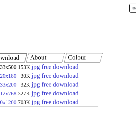
About
Colour
wnload
jpg free download
33x500
153K
jpg free download
20x180
30K
jpg free download
33x200
32K
jpg free download
12x768
327K
jpg free download
0x1200
708K