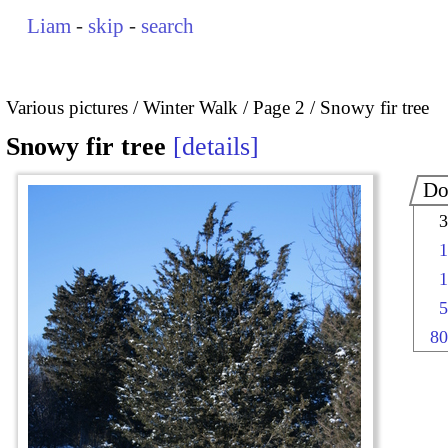
Liam
-
skip
-
search
Various pictures
Winter Walk
Page 2
Snowy fir tree
Snowy fir tree
details
Do
3
1
1
5
80