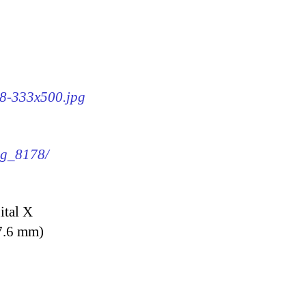
78-333x500.jpg
img_8178/
ital X
7.6 mm)