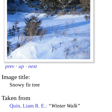
prev
·
up
·
next
Image title:
Snowy fir tree
Taken from
Quin, Liam R. E.:
“Winter Walk”