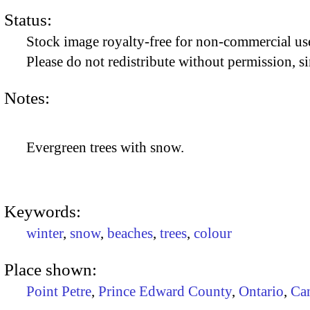
Status:
Stock image royalty-free for non-commercial use
Please do not redistribute without permission, si
Notes:
Evergreen trees with snow.
Keywords:
winter
,
snow
,
beaches
,
trees
,
colour
Place shown:
Point Petre
,
Prince Edward County
,
Ontario
,
Ca