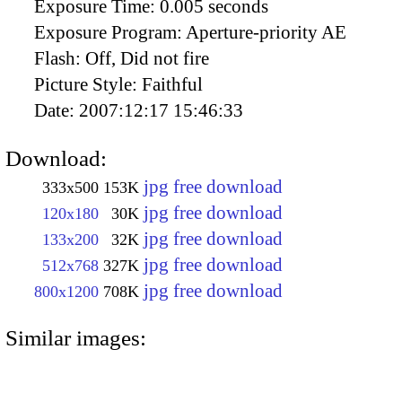
Exposure Time:
0.005 seconds
Exposure Program:
Aperture-priority AE
Flash:
Off, Did not fire
Picture Style:
Faithful
Date:
2007:12:17 15:46:33
Download:
jpg free download
333x500
153K
jpg free download
120x180
30K
jpg free download
133x200
32K
jpg free download
512x768
327K
jpg free download
800x1200
708K
Similar images: