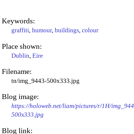
Keywords:
graffiti
,
humour
,
buildings
,
colour
Place shown:
Dublin
,
Eire
Filename:
tn/img_9443-500x333.jpg
Blog image:
https://holoweb.net/liam/pictures/r/1H/img_94
500x333.jpg
Blog link: