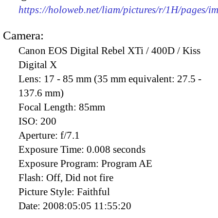
https://holoweb.net/liam/pictures/r/1H/pages/
Camera:
Canon EOS Digital Rebel XTi / 400D / Kiss
Digital X
Lens:
17 - 85 mm (35 mm equivalent: 27.5 -
137.6 mm)
Focal Length:
85mm
ISO:
200
Aperture:
f/7.1
Exposure Time:
0.008 seconds
Exposure Program:
Program AE
Flash:
Off, Did not fire
Picture Style:
Faithful
Date:
2008:05:05 11:55:20