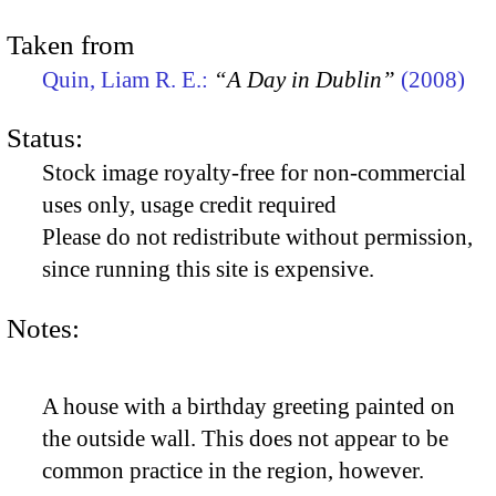
Taken from
Quin, Liam R. E.:
“A Day in Dublin”
(2008)
Status:
Stock image royalty-free for non-commercial
uses only, usage credit required
Please do not redistribute without permission,
since running this site is expensive.
Notes:
A house with a birthday greeting painted on
the outside wall. This does not appear to be
common practice in the region, however.