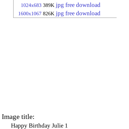
jpg free download
1024x683
389K
jpg free download
1600x1067
826K
Image title:
Happy Birthday Julie 1