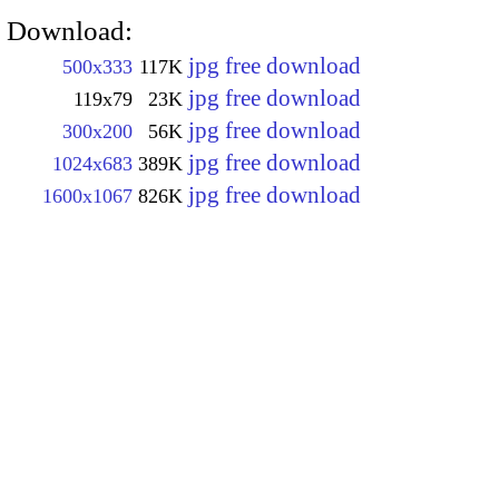
Download:
jpg free download
500x333
117K
jpg free download
119x79
23K
jpg free download
300x200
56K
jpg free download
1024x683
389K
jpg free download
1600x1067
826K