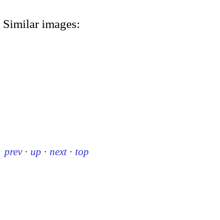
Similar images:
prev
·
up
·
next
·
top