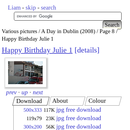
Liam
-
skip
-
search
Various pictures
A Day in Dublin (2008)
Page 8
Happy Birthday Julie 1
Happy Birthday Julie 1
details
prev
·
up
·
next
About
Colour
Download
jpg free download
500x333
117K
jpg free download
119x79
23K
jpg free download
300x200
56K