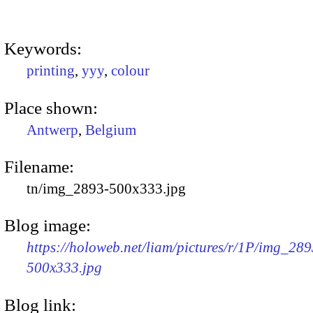
Keywords:
printing
,
yyy
,
colour
Place shown:
Antwerp
,
Belgium
Filename:
tn/img_2893-500x333.jpg
Blog image:
https://holoweb.net/liam/pictures/r/1P/img_289
500x333.jpg
Blog link: