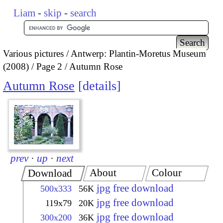
Liam
-
skip
-
search
Various pictures
Antwerp: Plantin-Moretus Museum
(2008)
Page 2
Autumn Rose
Autumn Rose
details
prev
·
up
·
next
About
Colour
Download
jpg free download
500x333
56K
jpg free download
119x79
20K
jpg free download
300x200
36K