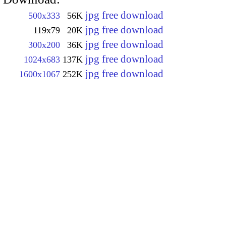
jpg free download
500x333
56K
jpg free download
119x79
20K
jpg free download
300x200
36K
jpg free download
1024x683
137K
jpg free download
1600x1067
252K