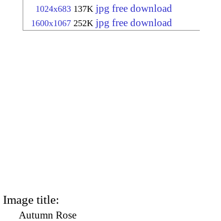
jpg free download
1024x683
137K
jpg free download
1600x1067
252K
Image title:
Autumn Rose