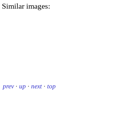
Similar images:
prev
·
up
·
next
·
top