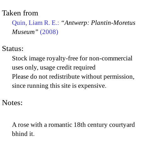
Taken from
Quin, Liam R. E.:
“Antwerp: Plantin-Moretus
Museum”
(2008)
Status:
Stock image royalty-free for non-commercial
uses only, usage credit required
Please do not redistribute without permission,
since running this site is expensive.
Notes:
A rose with a romantic 18th century courtyard
bhind it.