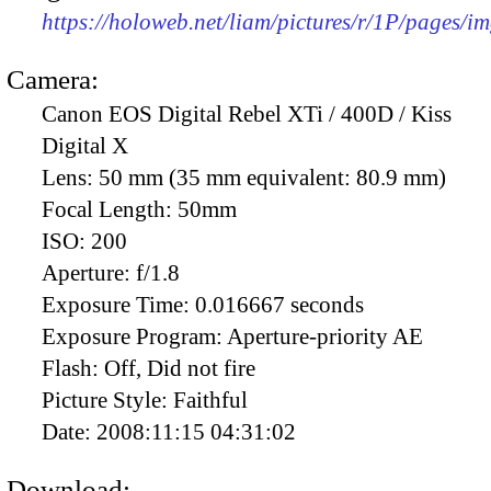
https://holoweb.net/liam/pictures/r/1P/pages/i
Camera:
Canon EOS Digital Rebel XTi / 400D / Kiss
Digital X
Lens:
50 mm (35 mm equivalent: 80.9 mm)
Focal Length:
50mm
ISO:
200
Aperture:
f/1.8
Exposure Time:
0.016667 seconds
Exposure Program:
Aperture-priority AE
Flash:
Off, Did not fire
Picture Style:
Faithful
Date:
2008:11:15 04:31:02
Download: