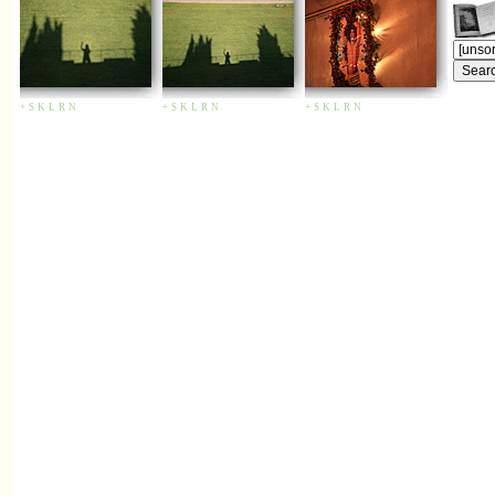
+
S
K
L
R
N
+
S
K
L
R
N
+
S
K
L
R
N