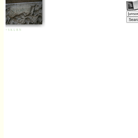
+
S
K
L
R
N