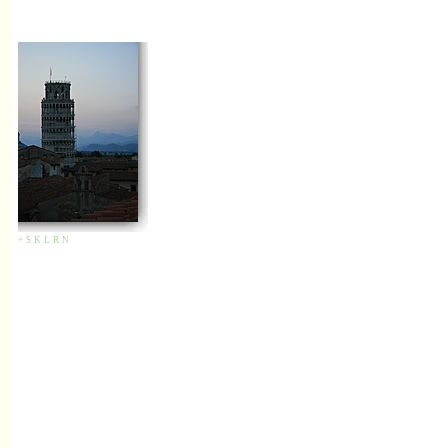
+
S
K
L
R
N