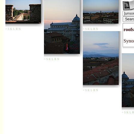
roofs
+
S
K
L
R
N
+
S
K
L
R
N
Syno
+
S
K
L
R
N
+
S
K
L
R
N
+
S
K
L
R