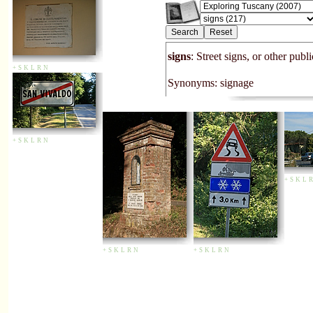
signs
: Street signs, or other publ
+
S
K
L
R
N
Synonyms: signage
+
S
K
L
R
N
+
S
K
L
R
+
S
K
L
R
N
+
S
K
L
R
N