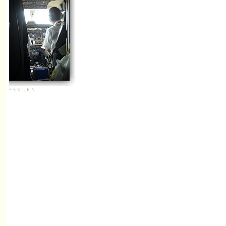
+
S
K
L
R
N