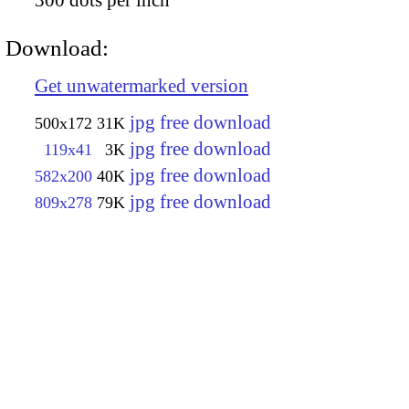
Download:
Get unwatermarked version
jpg free download
500x172
31K
jpg free download
119x41
3K
jpg free download
582x200
40K
jpg free download
809x278
79K