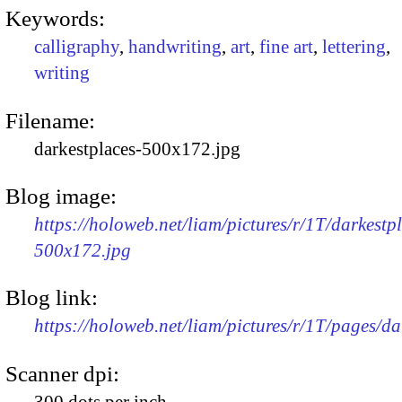
Keywords:
calligraphy
,
handwriting
,
art
,
fine art
,
lettering
,
writing
Filename:
darkestplaces-500x172.jpg
Blog image:
https://holoweb.net/liam/pictures/r/1T/darkestp
500x172.jpg
Blog link:
https://holoweb.net/liam/pictures/r/1T/pages/da
Scanner dpi:
300 dots per inch