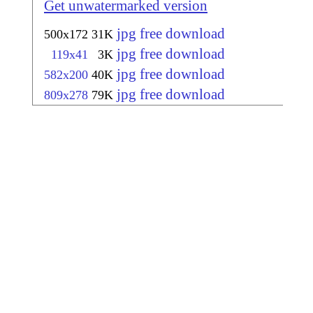
Get unwatermarked version
jpg free download
500x172
31K
jpg free download
119x41
3K
jpg free download
582x200
40K
jpg free download
809x278
79K