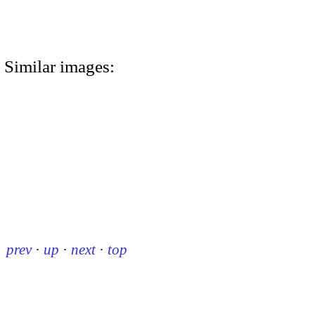
Similar images:
prev
·
up
·
next
·
top