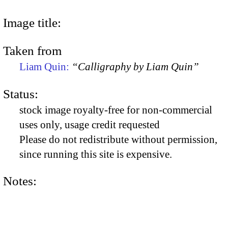
Image title:
Taken from
Liam Quin:
“Calligraphy by Liam Quin”
Status:
stock image royalty-free for non-commercial
uses only, usage credit requested
Please do not redistribute without permission,
since running this site is expensive.
Notes: