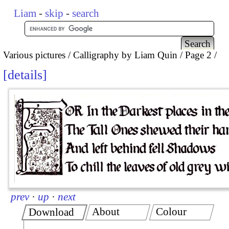
Liam
-
skip
-
search
Various pictures
Calligraphy by Liam Quin
Page 2
details
prev
·
up
·
next
About
Colour
Download