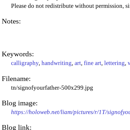
Please do not redistribute without permission, si
Notes:
Keywords:
calligraphy
,
handwriting
,
art
,
fine art
,
lettering
,
Filename:
tn/signofyourfather-500x299.jpg
Blog image:
https://holoweb.net/liam/pictures/r/1T/signofy
Blog link: