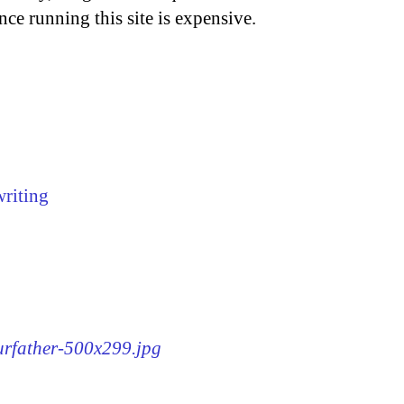
nce running this site is expensive.
writing
ourfather-500x299.jpg