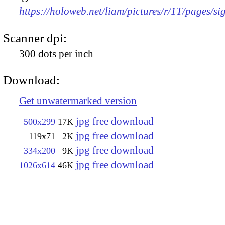
https://holoweb.net/liam/pictures/r/1T/pages/si
Scanner dpi:
300 dots per inch
Download:
Get unwatermarked version
jpg free download
500x299
17K
jpg free download
119x71
2K
jpg free download
334x200
9K
jpg free download
1026x614
46K