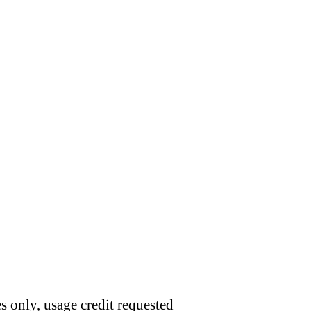
s only, usage credit requested