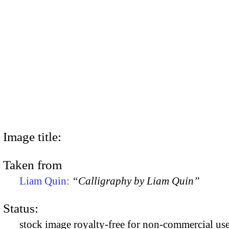
Image title:
Taken from
Liam Quin:
“Calligraphy by Liam Quin”
Status:
stock image royalty-free for non-commercial use