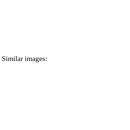
Similar images: