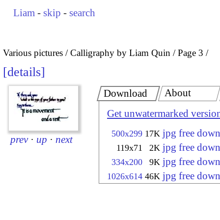
Liam
-
skip
-
search
Various pictures
Calligraphy by Liam Quin
Page 3
details
About
Download
Get unwatermarked versio
jpg free dow
500x299
17K
prev
·
up
·
next
jpg free dow
119x71
2K
jpg free dow
334x200
9K
jpg free dow
1026x614
46K