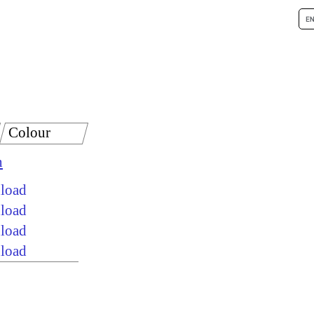
Colour
n
nload
nload
nload
nload