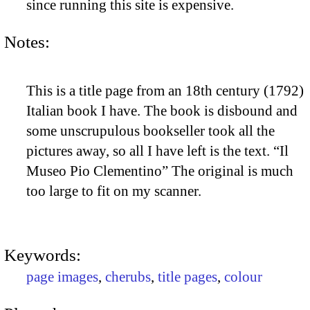
since running this site is expensive.
Notes:
This is a title page from an 18th century (1792)
Italian book I have. The book is disbound and
some unscrupulous bookseller took all the
pictures away, so all I have left is the text. “Il
Museo Pio Clementino” The original is much
too large to fit on my scanner.
Keywords:
page images
,
cherubs
,
title pages
,
colour