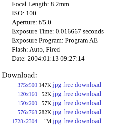
Focal Length:
8.2mm
ISO:
100
Aperture:
f/5.0
Exposure Time:
0.016667 seconds
Exposure Program:
Program AE
Flash:
Auto, Fired
Date:
2004:01:13 09:27:14
Download:
jpg free download
375x500
147K
jpg free download
120x160
52K
jpg free download
150x200
57K
jpg free download
576x768
282K
jpg free download
1728x2304
1M