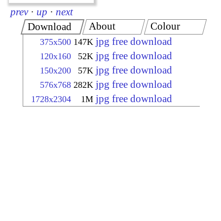
prev
·
up
·
next
About
Colour
Download
jpg free download
375x500
147K
jpg free download
120x160
52K
jpg free download
150x200
57K
jpg free download
576x768
282K
jpg free download
1728x2304
1M