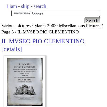
Liam
-
skip
-
search
Various pictures
March 2003: Miscellaneous Pictures
Page 3
IL MVSEO PIO CLEMENTINO
IL MVSEO PIO CLEMENTINO
details