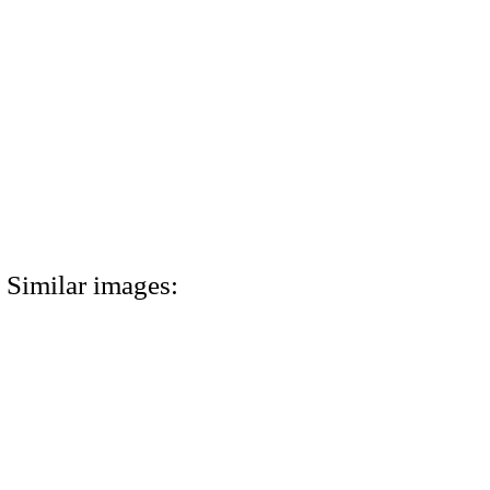
Similar images: