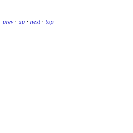
prev
·
up
·
next
·
top