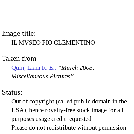
Image title:
IL MVSEO PIO CLEMENTINO
Taken from
Quin, Liam R. E.:
“March 2003:
Miscellaneous Pictures”
Status:
Out of copyright (called public domain in the
USA), hence royalty-free stock image for all
purposes usage credit requested
Please do not redistribute without permission,