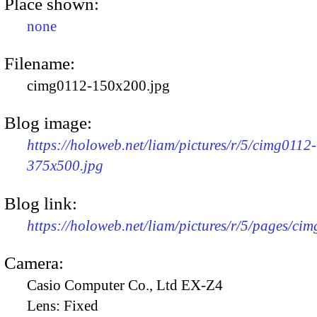
Place shown:
none
Filename:
cimg0112-150x200.jpg
Blog image:
https://holoweb.net/liam/pictures/r/5/cimg0112-
375x500.jpg
Blog link:
https://holoweb.net/liam/pictures/r/5/pages/ci
Camera:
Casio Computer Co., Ltd EX-Z4
Lens:
Fixed